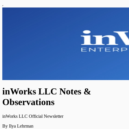
inWorks LLC Notes &
Observations
inWorks LLC Official Newsletter
By Ilya Lehrman