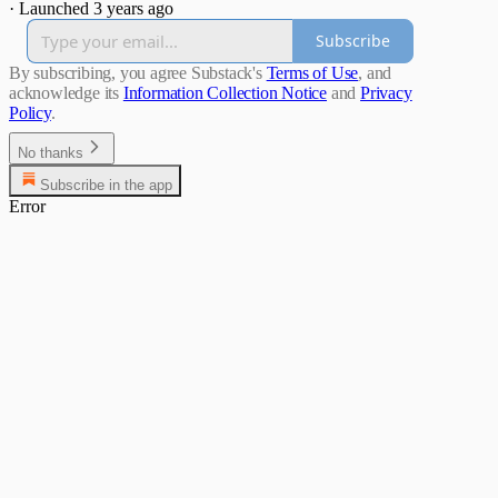
·
Launched 3 years ago
Subscribe
By subscribing, you agree Substack's
Terms of Use
, and
acknowledge its
Information Collection Notice
and
Privacy
Policy
.
No thanks
Subscribe in the app
Error