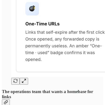
The operations team that wants a homebase for
links