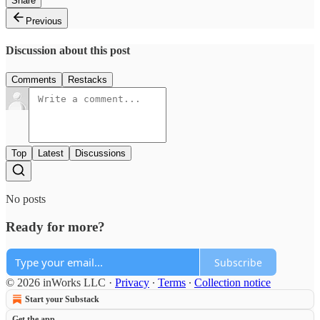
Share
Previous
Discussion about this post
Comments
Restacks
Top
Latest
Discussions
No posts
Ready for more?
Subscribe
© 2026 inWorks LLC
·
Privacy
∙
Terms
∙
Collection notice
Start your Substack
Get the app