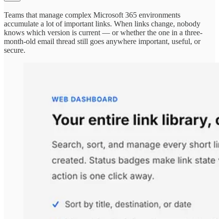
Teams that manage complex Microsoft 365 environments
accumulate a lot of important links. When links change, nobody
knows which version is current — or whether the one in a three-
month-old email thread still goes anywhere important, useful, or
secure.