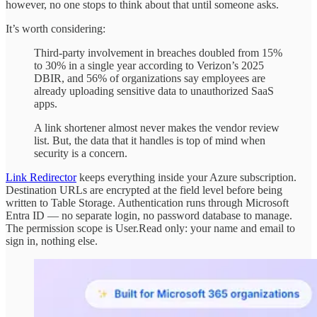
however, no one stops to think about that until someone asks.
It’s worth considering:
Third-party involvement in breaches doubled from 15%
to 30% in a single year according to Verizon’s 2025
DBIR, and 56% of organizations say employees are
already uploading sensitive data to unauthorized SaaS
apps.
A link shortener almost never makes the vendor review
list. But, the data that it handles is top of mind when
security is a concern.
Link Redirector
keeps everything inside your Azure subscription.
Destination URLs are encrypted at the field level before being
written to Table Storage. Authentication runs through Microsoft
Entra ID — no separate login, no password database to manage.
The permission scope is User.Read only: your name and email to
sign in, nothing else.