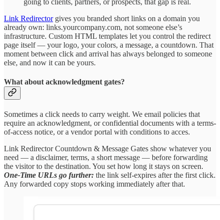
going to clients, partners, or prospects, that gap is real.
Link Redirector
gives you branded short links on a domain you
already own: links.yourcompany.com, not someone else’s
infrastructure. Custom HTML templates let you control the redirect
page itself — your logo, your colors, a message, a countdown. That
moment between click and arrival has always belonged to someone
else, and now it can be yours.
What about acknowledgment gates?
Sometimes a click needs to carry weight. We email policies that
require an acknowledgment, or confidential documents with a terms-
of-access notice, or a vendor portal with conditions to acces.
Link Redirector Countdown & Message Gates show whatever you
need — a disclaimer, terms, a short message — before forwarding
the visitor to the destination. You set how long it stays on screen.
One-Time URLs go further:
the link self-expires after the first click.
Any forwarded copy stops working immediately after that.