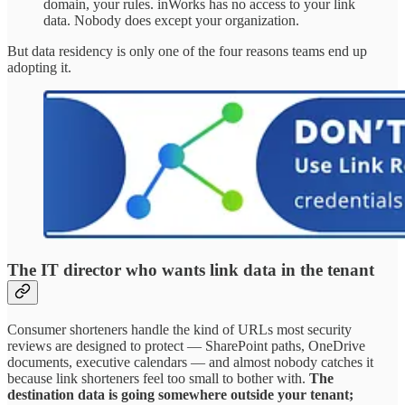
domain, your rules. inWorks has no access to your link
data. Nobody does except your organization.
But data residency is only one of the four reasons teams end up
adopting it.
The IT director who wants link data in the tenant
Consumer shorteners handle the kind of URLs most security
reviews are designed to protect — SharePoint paths, OneDrive
documents, executive calendars — and almost nobody catches it
because link shorteners feel too small to bother with.
The
destination data is going somewhere outside your tenant;