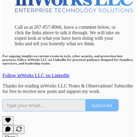
Call us at 267-857-8066, leave a comment below, or
click the links above to talk it through. We will take an
expert look at what you have been doing with your
links and tell you honestly what we think.
For ongoing insights on current events in tech, cyber security, and protection best
practices, follow inWorks LLC on LinkedIn for practical guidance designed for founders,
operators, and leadership teams.
Follow inWorks LLC on LinkedIn
Thanks for reading inWorks LLC Notes & Observations! Subscribe
for free to receive new posts and support my work.
Subscribe