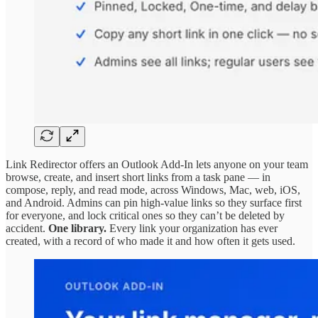
Link Redirector offers an Outlook Add-In lets anyone on your team
browse, create, and insert short links from a task pane — in
compose, reply, and read mode, across Windows, Mac, web, iOS,
and Android. Admins can pin high-value links so they surface first
for everyone, and lock critical ones so they can’t be deleted by
accident.
One library.
Every link your organization has ever
created, with a record of who made it and how often it gets used.