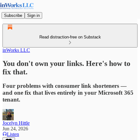
Subscribe
Sign in
Read distraction-free on Substack
inWorks LLC
You don't own your links. Here's how to
fix that.
Four problems with consumer link shorteners —
and one fix that lives entirely in your Microsoft 365
tenant.
Jocelyn Hittle
Jun 24, 2026
Listen