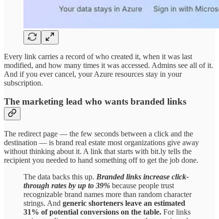
Every link carries a record of who created it, when it was last
modified, and how many times it was accessed. Admins see all of it.
And if you ever cancel, your Azure resources stay in your
subscription.
The marketing lead who wants branded links
The redirect page — the few seconds between a click and the
destination — is brand real estate most organizations give away
without thinking about it. A link that starts with bit.ly tells the
recipient you needed to hand something off to get the job done.
The data backs this up.
Branded links increase click-
through rates by up to 39%
because people trust
recognizable brand names more than random character
strings. And
generic shorteners leave an estimated
31% of potential conversions on the table.
For links