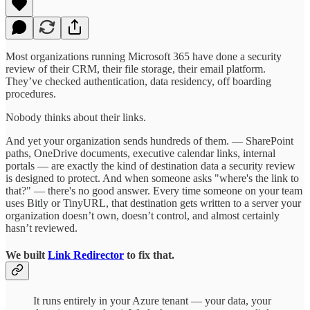
Most organizations running Microsoft 365 have done a security
review of their CRM, their file storage, their email platform.
They’ve checked authentication, data residency, off boarding
procedures.
Nobody thinks about their links.
And yet your organization sends hundreds of them. — SharePoint
paths, OneDrive documents, executive calendar links, internal
portals — are exactly the kind of destination data a security review
is designed to protect. And when someone asks "where's the link to
that?" — there's no good answer. Every time someone on your team
uses Bitly or TinyURL, that destination gets written to a server your
organization doesn’t own, doesn’t control, and almost certainly
hasn’t reviewed.
We built
Link Redirector
to fix that.
It runs entirely in your Azure tenant — your data, your