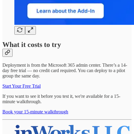
What it costs to try
Deployment is from the Microsoft 365 admin center. There’s a 14-
day free trial — no credit card required. You can deploy to a pilot
group the same day.
Start Your Free Trial
If you want to see it before you test it, we're available for a 15-
minute walkthrough.
Book your 15-minute walkthrough