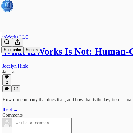
inWorks LLC
What inWorks Is Not: Human-
Subscribe
Sign in
Jocelyn Hittle
Jan 12
2
How our company that does it all, and how that is the key to sustainabi
Read →
Comments