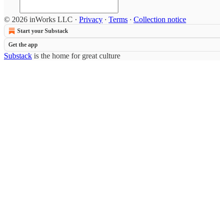
© 2026 inWorks LLC
·
Privacy
∙
Terms
∙
Collection notice
Start your Substack
Get the app
Substack
is the home for great culture