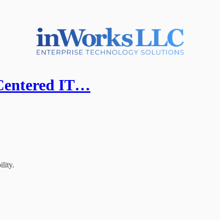
Centered IT…
lity.