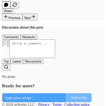
Share
Previous
Next
Discussion about this post
Comments
Restacks
Top
Latest
Discussions
No posts
Ready for more?
Subscribe
© 2026 inWorks LLC
·
Privacy
∙
Terms
∙
Collection notice