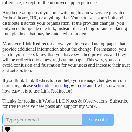
difference, except for the improved app experience.
Another example is if you are switching to a new service provider
for healthcare, HR, or anything else. You can use a short link and
distribute it across your organization. If the provider changes, you
only need to update one link, instead of searching for and replacing
multiple links that may be outdated or broken.
Moreover, Link Redirector allows you to create landing pages that
provide additional information about the change. For instance, you
can let your users know that you have switched providers and they
will be redirected to a new registration page. This way, you can
avoid confusion and frustration for your users and increase their trust
and satisfaction.
If you think Link Redirector can help you manage changes in your
company, please
schedule a meeting with me
and I will show you
how easy it is to use Link Redirector!
Thanks for reading inWorks LLC Notes & Observations! Subscribe
for free to receive new posts and support my work.
Subscribe