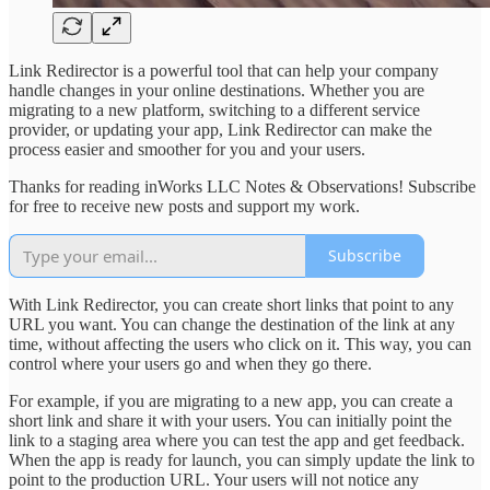
Link Redirector is a powerful tool that can help your company
handle changes in your online destinations. Whether you are
migrating to a new platform, switching to a different service
provider, or updating your app, Link Redirector can make the
process easier and smoother for you and your users.
Thanks for reading inWorks LLC Notes & Observations! Subscribe
for free to receive new posts and support my work.
Subscribe
With Link Redirector, you can create short links that point to any
URL you want. You can change the destination of the link at any
time, without affecting the users who click on it. This way, you can
control where your users go and when they go there.
For example, if you are migrating to a new app, you can create a
short link and share it with your users. You can initially point the
link to a staging area where you can test the app and get feedback.
When the app is ready for launch, you can simply update the link to
point to the production URL. Your users will not notice any