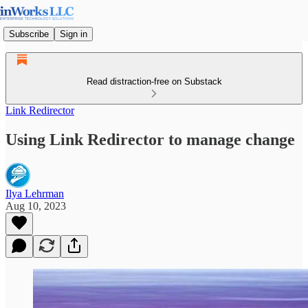
Subscribe
Sign in
Read distraction-free on Substack
Link Redirector
Using Link Redirector to manage change
Ilya Lehrman
Aug 10, 2023