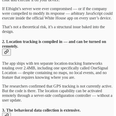
If Elfsight’s server were ever compromised — or if the company
were compelled to modify its response — arbitrary JavaScript could
execute inside the official White House app on every user’s device.
That’s not a theoretical risk, it’s a structural issue baked into the
design.
2. Location tracking is compiled in — and can be turned on
remotely.
The app ships with ten separate location-tracking frameworks
totaling over 2.4MB, including one specifically called OneSignal
Location — despite containing no maps, no local events, and no
feature that requires knowing where you are.
The researchers confirmed that GPS tracking is not currently active.
But the code is there. The location capability can be activated
remotely through a server-side configuration controller — without a
user update.
3. The behavioral data collection is extensive.