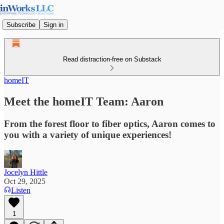
Subscribe
Sign in
Read distraction-free on Substack
homeIT
Meet the homeIT Team: Aaron
From the forest floor to fiber optics, Aaron comes to
you with a variety of unique experiences!
Jocelyn Hittle
Oct 29, 2025
Listen
1