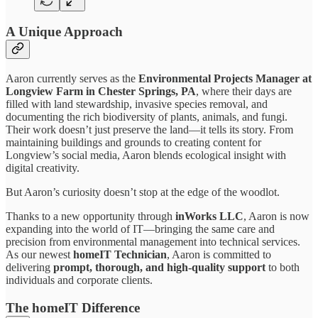
A Unique Approach
Aaron currently serves as the
Environmental Projects Manager at
Longview Farm in Chester Springs, PA
, where their days are
filled with land stewardship, invasive species removal, and
documenting the rich biodiversity of plants, animals, and fungi.
Their work doesn’t just preserve the land—it tells its story. From
maintaining buildings and grounds to creating content for
Longview’s social media, Aaron blends ecological insight with
digital creativity.
But Aaron’s curiosity doesn’t stop at the edge of the woodlot.
Thanks to a new opportunity through
inWorks LLC
, Aaron is now
expanding into the world of IT—bringing the same care and
precision from environmental management into technical services.
As our newest
homeIT Technician
, Aaron is committed to
delivering
prompt, thorough, and high-quality support
to both
individuals and corporate clients.
The homeIT Difference