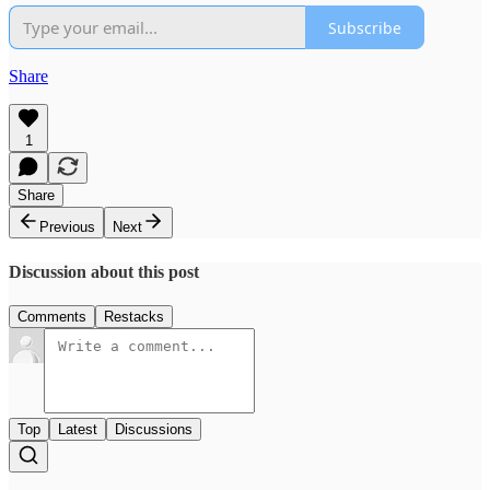
Subscribe
Share
1
Share
Previous
Next
Discussion about this post
Comments
Restacks
Top
Latest
Discussions