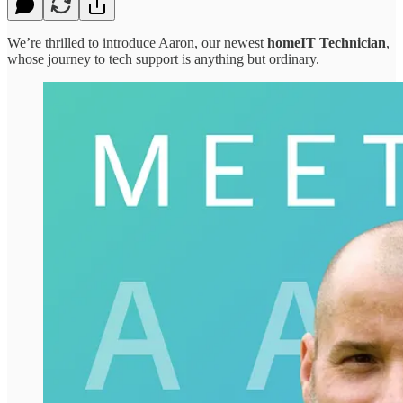
We’re thrilled to introduce Aaron, our newest
homeIT Technician
,
whose journey to tech support is anything but ordinary.