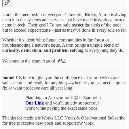
Under the mentorship of everyone’s favorite,
Ricky
, Aaron is diving
deep into the systems and services that have made inWorks a trusted
name in tech. Their goal? To not only master the tools of the trade
but to exceed expectations—just as they’ve done in every role so far.
Whether it’s identifying fungal communities in the forest or
troubleshooting a network issue, Aaron brings a unique blend of
curiosity, dedication, and problem-solving
to everything they do.
Welcome to the team, Aaron! 🌱💻
homeIT
is here to give you the confidence that your devices are
safe, secure, and ready for anything—whether you just need a quick
fix or want proactive care all year long.
Planning an Amazon run? 🛒✨ Start with
Our Link
and you’ll quietly support our
work while paying the exact same price
Thanks for reading inWorks LLC Notes & Observations! Subscribe
for free to receive new posts and support my work.