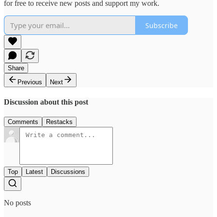
for free to receive new posts and support my work.
Subscribe
Share
Previous
Next
Discussion about this post
Comments
Restacks
Top
Latest
Discussions
No posts