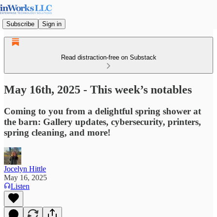
Subscribe
Sign in
Read distraction-free on Substack
May 16th, 2025 - This week’s notables
Coming to you from a delightful spring shower at
the barn: Gallery updates, cybersecurity, printers,
spring cleaning, and more!
Jocelyn Hittle
May 16, 2025
Listen