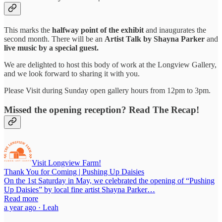
This marks the
halfway point of the exhibit
and inaugurates the
second month. There will be an
Artist Talk by Shayna Parker
and
live music by a special guest.
We are delighted to host this body of work at the Longview Gallery,
and we look forward to sharing it with you.
Please Visit during Sunday open gallery hours from 12pm to 3pm.
Missed the opening reception? Read The Recap!
Visit Longview Farm!
Thank You for Coming | Pushing Up Daisies
On the 1st Saturday in May, we celebrated the opening of “Pushing
Up Daisies” by local fine artist Shayna Parker…
Read more
a year ago · Leah