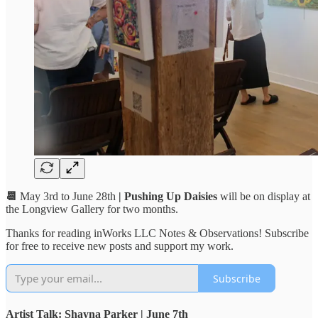
📆
May 3rd to June 28th
| Pushing Up Daisies
will be on display at
the Longview Gallery for two months.
Thanks for reading inWorks LLC Notes & Observations! Subscribe
for free to receive new posts and support my work.
Subscribe
Artist Talk: Shayna Parker | June 7th