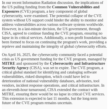
In our recent Information Radiation discussion, the implications of
the US pulling funding from the
Common Vulnerabilities and
Exposures
(CVE) program, a key component of global
cybersecurity, were examined. The potential collapse of the CVE
system without US support could hinder the ability to monitor and
address vulnerabilities across various software systems worldwide.
However, in a last-minute decision, the US government, through
CISA, agreed to continue funding the CVE program, ensuring no
lapse in its critical services. Additionally, a non-profit foundation has
been formed to focus on continuing the program's work, providing a
reprieve and maintaining the integrity of global cybersecurity efforts.
On April 16, 2025, the cybersecurity community faced a potential
crisis as US government funding for the CVE program, managed by
MITRE
and sponsored by the
Cybersecurity and Infrastructure
Security Agency
(CISA), was set to expire. The CVE program, a
critical global standard for identifying and cataloging software
vulnerabilities, risked disruption, which could have led to
deterioration of national vulnerability databases, advisories, tool
vendors, incident response operations, and critical infrastructure. In
an eleventh-hour turnaround, CISA extended the contract with
MITRE, ensuring there would be no lapse in critical CVE services.
This extension is expected to last 11 months, but the long-term
future of the CVE program remains uncertain.