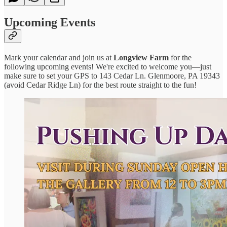
Upcoming Events
Mark your calendar and join us at
Longview Farm
for the
following upcoming events! We're excited to welcome you—just
make sure to set your GPS to 143 Cedar Ln. Glenmoore, PA 19343
(avoid Cedar Ridge Ln) for the best route straight to the fun!