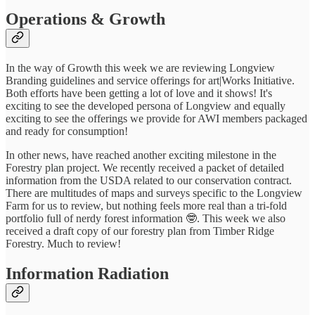
Operations & Growth
In the way of Growth this week we are reviewing Longview
Branding guidelines and service offerings for art|Works Initiative.
Both efforts have been getting a lot of love and it shows! It's
exciting to see the developed persona of Longview and equally
exciting to see the offerings we provide for AWI members packaged
and ready for consumption!
In other news, have reached another exciting milestone in the
Forestry plan project. We recently received a packet of detailed
information from the USDA related to our conservation contract.
There are multitudes of maps and surveys specific to the Longview
Farm for us to review, but nothing feels more real than a tri-fold
portfolio full of nerdy forest information 🤓. This week we also
received a draft copy of our forestry plan from Timber Ridge
Forestry. Much to review!
Information Radiation