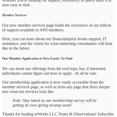
Whether you're looking for support, references, or quick links, it is
now easy to find.
Member Services
Our new member services page holds the overviews of our trifecta
of support available to AWI members.
Here, you can learn about our financial/quick books support, IT
assistance, and the vision for what marketing consultation will look
like in the future.
Our Member Application is Now Easier To Find
We can shout our offerings from the roof tops; but, if interested
individuals cannot figure out how to apply - its all in vain.
Our membership application is now easily accessible from the
member services page, as well as from any page that dives deeper
into what our services look like.
Note: Stay tuned as our membership survey will be
getting its own spring revamp soon!
Thanks for reading inWorks LLC Notes & Observations! Subscribe