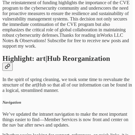
The reinstatement of funding highlights the importance of the CVE
program to the cybersecurity community and underscores the need
for proactive measures to ensure the resilience and sustainability of
vulnerability management systems. This decision not only secures
the immediate continuation of the CVE program but also
emphasizes the critical role of global collaboration in maintaining
robust cybersecurity defenses.Thanks for reading inWorks LLC
Notes & Observations! Subscribe for free to receive new posts and
support my work.
Highlight: art|Hub Reorganization
In the spirit of spring cleaning, we took some time to reevaluate the
structure of the art|Hub so that all of our information can be found in
a logical, streamlined manner.
Navigation
We’ve updated the intranet navigation to make the most important
things easier to find—Member Services is now front and center on
the nav bar after news and updates.