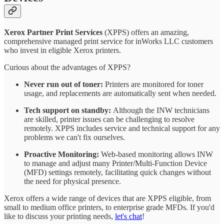
Xerox Partner Print Services
(XPPS) offers an amazing,
comprehensive managed print service for inWorks LLC customers
who invest in eligible Xerox printers.
Curious about the advantages of XPPS?
Never run out of toner:
Printers are monitored for toner
usage, and replacements are automatically sent when needed.
Tech support on standby:
Although the INW technicians
are skilled, printer issues can be challenging to resolve
remotely. XPPS includes service and technical support for any
problems we can't fix ourselves.
Proactive Monitoring:
Web-based monitoring allows INW
to manage and adjust many Printer/Multi-Function Device
(MFD) settings remotely, facilitating quick changes without
the need for physical presence.
Xerox offers a wide range of devices that are XPPS eligible, from
small to medium office printers, to enterprise grade MFDs. If you'd
like to discuss your printing needs,
let's chat
!