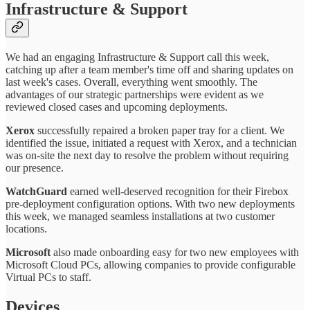
Infrastructure & Support
We had an engaging Infrastructure & Support call this week,
catching up after a team member's time off and sharing updates on
last week's cases. Overall, everything went smoothly. The
advantages of our strategic partnerships were evident as we
reviewed closed cases and upcoming deployments.
Xerox
successfully repaired a broken paper tray for a client. We
identified the issue, initiated a request with Xerox, and a technician
was on-site the next day to resolve the problem without requiring
our presence.
WatchGuard
earned well-deserved recognition for their Firebox
pre-deployment configuration options. With two new deployments
this week, we managed seamless installations at two customer
locations.
Microsoft
also made onboarding easy for two new employees with
Microsoft Cloud PCs, allowing companies to provide configurable
Virtual PCs to staff.
Devices