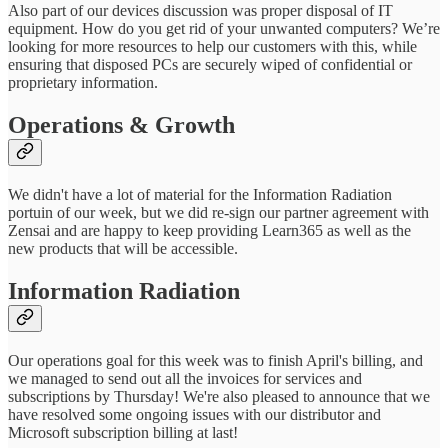
Also part of our devices discussion was proper disposal of IT
equipment. How do you get rid of your unwanted computers? We’re
looking for more resources to help our customers with this, while
ensuring that disposed PCs are securely wiped of confidential or
proprietary information.
Operations & Growth
We didn't have a lot of material for the Information Radiation
portuin of our week, but we did re-sign our partner agreement with
Zensai and are happy to keep providing Learn365 as well as the
new products that will be accessible.
Information Radiation
Our operations goal for this week was to finish April's billing, and
we managed to send out all the invoices for services and
subscriptions by Thursday! We're also pleased to announce that we
have resolved some ongoing issues with our distributor and
Microsoft subscription billing at last!