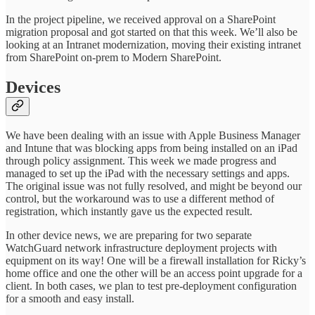
In the project pipeline, we received approval on a SharePoint
migration proposal and got started on that this week. We’ll also be
looking at an Intranet modernization, moving their existing intranet
from SharePoint on-prem to Modern SharePoint.
Devices
We have been dealing with an issue with Apple Business Manager
and Intune that was blocking apps from being installed on an iPad
through policy assignment. This week we made progress and
managed to set up the iPad with the necessary settings and apps.
The original issue was not fully resolved, and might be beyond our
control, but the workaround was to use a different method of
registration, which instantly gave us the expected result.
In other device news, we are preparing for two separate
WatchGuard network infrastructure deployment projects with
equipment on its way! One will be a firewall installation for Ricky’s
home office and one the other will be an access point upgrade for a
client. In both cases, we plan to test pre-deployment configuration
for a smooth and easy install.