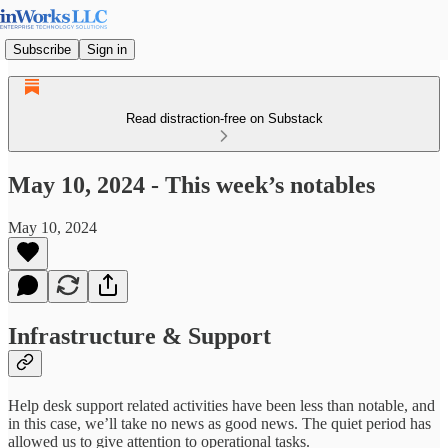
Subscribe
Sign in
Read distraction-free on Substack
May 10, 2024 - This week’s notables
May 10, 2024
Infrastructure & Support
Help desk support related activities have been less than notable, and
in this case, we’ll take no news as good news. The quiet period has
allowed us to give attention to operational tasks.