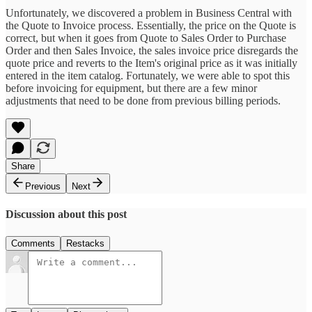
Unfortunately, we discovered a problem in Business Central with
the Quote to Invoice process. Essentially, the price on the Quote is
correct, but when it goes from Quote to Sales Order to Purchase
Order and then Sales Invoice, the sales invoice price disregards the
quote price and reverts to the Item's original price as it was initially
entered in the item catalog. Fortunately, we were able to spot this
before invoicing for equipment, but there are a few minor
adjustments that need to be done from previous billing periods.
Share
Previous
Next
Discussion about this post
Comments
Restacks