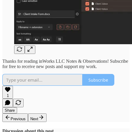
Thanks for reading inWorks LLC Notes & Observations! Subscribe
for free to receive new posts and support my work.
Subscribe
1
Share
Previous
Next
Discussion about this post