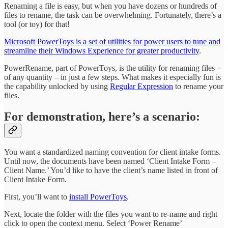
Renaming a file is easy, but when you have dozens or hundreds of
files to rename, the task can be overwhelming. Fortunately, there’s a
tool (or toy) for that!
Microsoft PowerToys is a set of utilities for power users to tune and
streamline their Windows Experience for greater productivity
.
PowerRename, part of PowerToys, is the utility for renaming files –
of any quantity – in just a few steps. What makes it especially fun is
the capability unlocked by using
Regular Expression
to rename your
files.
For demonstration, here’s a scenario:
You want a standardized naming convention for client intake forms.
Until now, the documents have been named ‘Client Intake Form –
Client Name.’ You’d like to have the client’s name listed in front of
Client Intake Form.
First, you’ll want to
install PowerToys
.
Next, locate the folder with the files you want to re-name and right
click to open the context menu. Select ‘Power Rename’