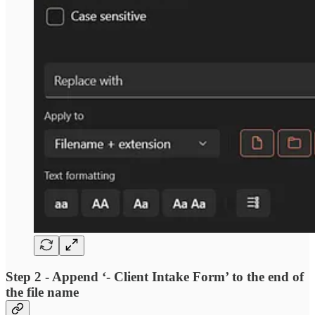
Step 2 - Append ‘- Client Intake Form’ to the end of
the file name