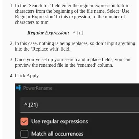
In the ‘Search for’ field enter the regular expression to trim
characters from the beginning of the file name. Select ‘Use
Regular Expression’ In this expression, n=the number of
characters to trim
Regular Expression:
^.{n}
In this case, nothing is being replaces, so don’t input anything
into the ‘Replace with’ field.
Once you’ve set up your search and replace fields, you can
preview the renamed file in the ‘renamed’ column.
Click Apply