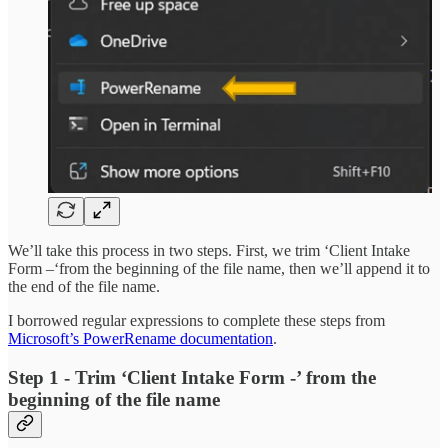
We’ll take this process in two steps. First, we trim ‘Client Intake
Form –‘from the beginning of the file name, then we’ll append it to
the end of the file name.
I borrowed regular expressions to complete these steps from
Microsoft’s PowerRename documentation
.
Step 1 - Trim ‘Client Intake Form -’ from the
beginning of the file name