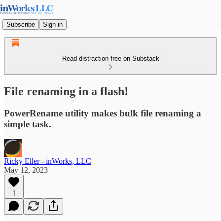
Subscribe
Sign in
Read distraction-free on Substack
File renaming in a flash!
PowerRename utility makes bulk file renaming a
simple task.
Ricky Eller - inWorks, LLC
May 12, 2023
1