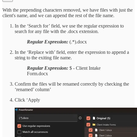
With the prepending characters removed, we have files with just the
client's name, and we can append the rest of the file name.
In the ‘Search for’ field, we use the regular expression to
search for any file with the .docx extension.
Regular Expression:
(.*).docx
In the ‘Replace with’ field, enter the expression to append a
string to the exiting file name.
Regular Expression:
$ - Client Intake
Form.docx
Confirm the files will be renamed correctly by checking the
‘renamed’ column’
Click ‘Apply