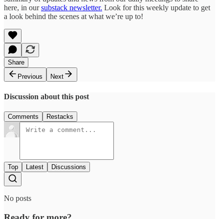
here, in our
substack newsletter.
Look for this weekly update to get
a look behind the scenes at what we’re up to!
Share
Previous
Next
Discussion about this post
Comments
Restacks
Top
Latest
Discussions
No posts
Ready for more?