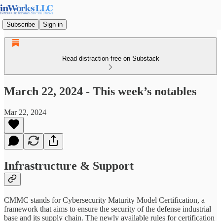
Subscribe
Sign in
Read distraction-free on Substack
March 22, 2024 - This week’s notables
Mar 22, 2024
Infrastructure & Support
CMMC stands for Cybersecurity Maturity Model Certification, a
framework that aims to ensure the security of the defense industrial
base and its supply chain. The newly available rules for certification