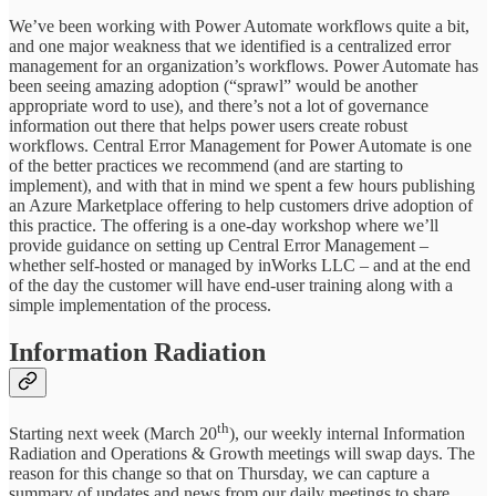
We’ve been working with Power Automate workflows quite a bit,
and one major weakness that we identified is a centralized error
management for an organization’s workflows. Power Automate has
been seeing amazing adoption (“sprawl” would be another
appropriate word to use), and there’s not a lot of governance
information out there that helps power users create robust
workflows. Central Error Management for Power Automate is one
of the better practices we recommend (and are starting to
implement), and with that in mind we spent a few hours publishing
an Azure Marketplace offering to help customers drive adoption of
this practice. The offering is a one-day workshop where we’ll
provide guidance on setting up Central Error Management –
whether self-hosted or managed by inWorks LLC – and at the end
of the day the customer will have end-user training along with a
simple implementation of the process.
Information Radiation
th
Starting next week (March 20
), our weekly internal Information
Radiation and Operations & Growth meetings will swap days. The
reason for this change so that on Thursday, we can capture a
summary of updates and news from our daily meetings to share