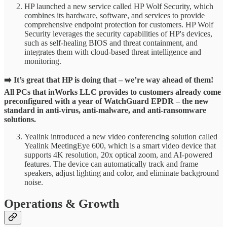
HP launched a new service called HP Wolf Security, which
combines its hardware, software, and services to provide
comprehensive endpoint protection for customers. HP Wolf
Security leverages the security capabilities of HP's devices,
such as self-healing BIOS and threat containment, and
integrates them with cloud-based threat intelligence and
monitoring.
➡️ It’s great that HP is doing that – we’re way ahead of them!
All PCs that inWorks LLC provides to customers already come
preconfigured with a year of WatchGuard EPDR – the new
standard in anti-virus, anti-malware, and anti-ransomware
solutions.
Yealink introduced a new video conferencing solution called
Yealink MeetingEye 600, which is a smart video device that
supports 4K resolution, 20x optical zoom, and AI-powered
features. The device can automatically track and frame
speakers, adjust lighting and color, and eliminate background
noise.
Operations & Growth