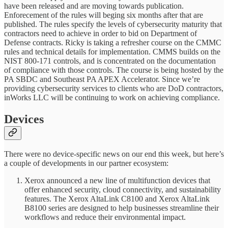
have been released and are moving towards publication.
Enforecement of the rules will beging six months after that are
published. The rules specify the levels of cybersecurity maturity that
contractors need to achieve in order to bid on Department of
Defense contracts. Ricky is taking a refresher course on the CMMC
rules and technical details for implementation. CMMS builds on the
NIST 800-171 controls, and is concentrated on the documentation
of compliance with those controls. The course is being hosted by the
PA SBDC and Southeast PA APEX Accelerator. Since we’re
providing cybersecurity services to clients who are DoD contractors,
inWorks LLC will be continuing to work on achieving compliance.
Devices
There were no device-specific news on our end this week, but here’s
a couple of developments in our partner ecosystem:
Xerox announced a new line of multifunction devices that
offer enhanced security, cloud connectivity, and sustainability
features. The Xerox AltaLink C8100 and Xerox AltaLink
B8100 series are designed to help businesses streamline their
workflows and reduce their environmental impact.