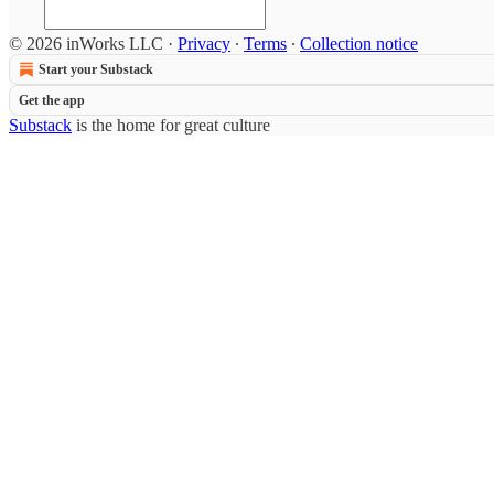
© 2026 inWorks LLC
·
Privacy
∙
Terms
∙
Collection notice
Start your Substack
Get the app
Substack
is the home for great culture