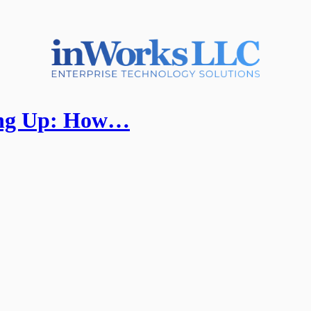
ling Up: How…