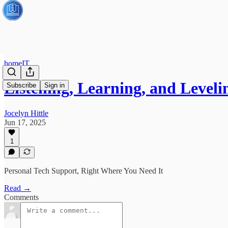
homeIT
Listening, Learning, and Leve
Subscribe
Sign in
Jocelyn Hittle
Jun 17, 2025
1
Personal Tech Support, Right Where You Need It
Read →
Comments