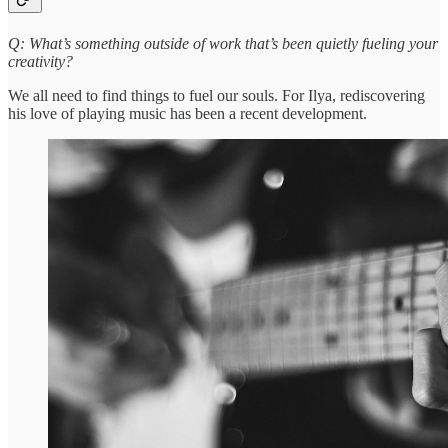
Q: What’s something outside of work that’s been quietly fueling your
creativity?
We all need to find things to fuel our souls. For Ilya, rediscovering
his love of playing music has been a recent development.