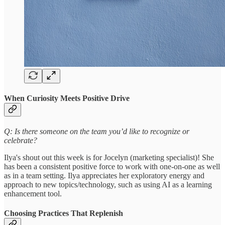
When Curiosity Meets Positive Drive
Q: Is there someone on the team you’d like to recognize or
celebrate?
Ilya's shout out this week is for Jocelyn (marketing specialist)! She
has been a consistent positive force to work with one-on-one as well
as in a team setting. Ilya appreciates her exploratory energy and
approach to new topics/technology, such as using AI as a learning
enhancement tool.
Choosing Practices That Replenish