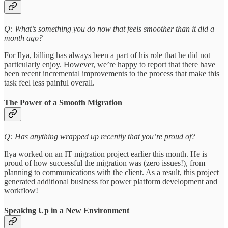
Q: What’s something you do now that feels smoother than it did a
month ago?
For Ilya, billing has always been a part of his role that he did not
particularly enjoy. However, we’re happy to report that there have
been recent incremental improvements to the process that make this
task feel less painful overall.
The Power of a Smooth Migration
Q: Has anything wrapped up recently that you’re proud of?
Ilya worked on an IT migration project earlier this month. He is
proud of how successful the migration was (zero issues!), from
planning to communications with the client. As a result, this project
generated additional business for power platform development and
workflow!
Speaking Up in a New Environment