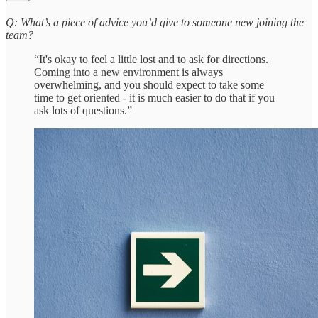
Q: What’s a piece of advice you’d give to someone new joining the
team?
“It's okay to feel a little lost and to ask for directions.
Coming into a new environment is always
overwhelming, and you should expect to take some
time to get oriented - it is much easier to do that if you
ask lots of questions.”