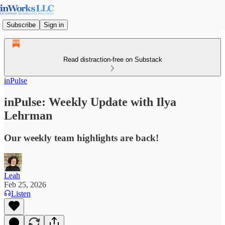
Subscribe
Sign in
Read distraction-free on Substack
inPulse
inPulse: Weekly Update with Ilya
Lehrman
Our weekly team highlights are back!
Leah
Feb 25, 2026
Listen