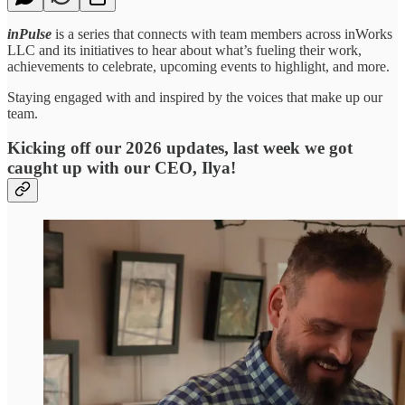
inPulse
is a series that connects with team members across inWorks
LLC and its initiatives to hear about what’s fueling their work,
achievements to celebrate, upcoming events to highlight, and more.
Staying engaged with and inspired by the voices that make up our
team.
Kicking off our 2026 updates, last week we got
caught up with our CEO, Ilya!