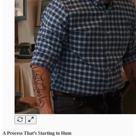
A Process That’s Starting to Hum