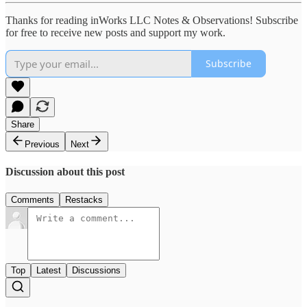
Thanks for reading inWorks LLC Notes & Observations! Subscribe
for free to receive new posts and support my work.
Subscribe
Share
Previous
Next
Discussion about this post
Comments
Restacks
Top
Latest
Discussions