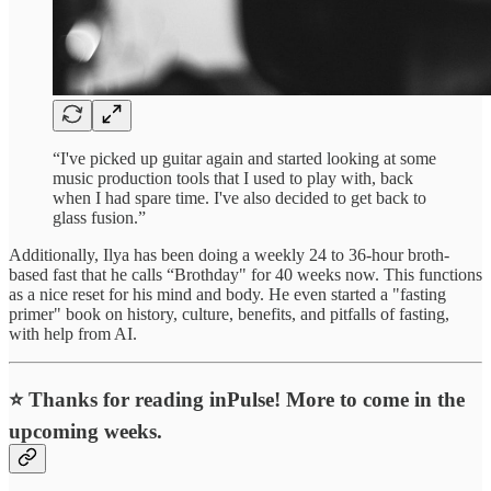
“I've picked up guitar again and started looking at some
music production tools that I used to play with, back
when I had spare time. I've also decided to get back to
glass fusion.”
Additionally, Ilya has been doing a weekly 24 to 36-hour broth-
based fast that he calls “Brothday" for 40 weeks now. This functions
as a nice reset for his mind and body. He even started a "fasting
primer" book on history, culture, benefits, and pitfalls of fasting,
with help from AI.
⭐ Thanks for reading inPulse! More to come in the
upcoming weeks.