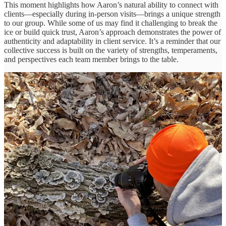
This moment highlights how Aaron’s natural ability to connect with
clients—especially during in-person visits—brings a unique strength
to our group. While some of us may find it challenging to break the
ice or build quick trust, Aaron’s approach demonstrates the power of
authenticity and adaptability in client service. It’s a reminder that our
collective success is built on the variety of strengths, temperaments,
and perspectives each team member brings to the table.
IT: More Art Than Science?
Q: What’s something about how the industry talks about IT
that you disagree with?
IT is often presented as clinical and dry—more science than art. But
as Ilya points out, this is a misconception. While executives may