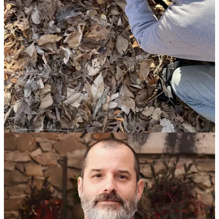
picture IT as a world of brightly lit datacenters and lab-coated
technicians, the reality is far more human, unpredictable, and
creative.
“I find it odd as everyone in IT also knows that it’s
messy and full of mysteries that naturally arise as the
result of complexity and inclusion of human interaction
and decisions over time. I think when executives picture
IT they think of brightly lit datacenters and begoggled
nerds in clean white labcoats; I picture it more like a
damp basement with sparking spheres, dripping pipes,
and an occasional zap with a whisp of smoke escaping
into the ceiling, all constantly saved from disaster by
ratnest-haired mad wizards in singed robes. The reality
isn’t quite so disheveled, but if you start there you’d be
a lot less surprised when things end up going wrong
🙂.”
This philosophy runs through inWorks LLC’s approach: ethical,
human-centered, and built to last technically and culturally. It’s a call
to see IT as a craft and to value the people who keep the sparks from
turning into fires.
Thank You, Ilya!