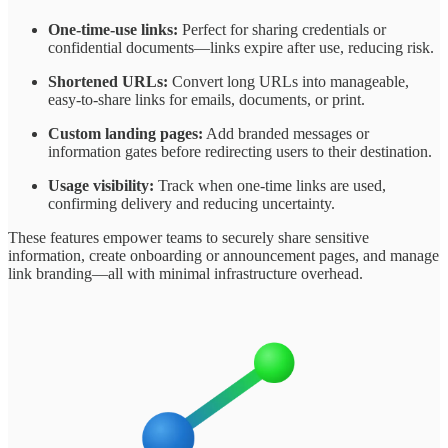
One-time-use links:
Perfect for sharing credentials or
confidential documents—links expire after use, reducing risk.
Shortened URLs:
Convert long URLs into manageable,
easy-to-share links for emails, documents, or print.
Custom landing pages:
Add branded messages or
information gates before redirecting users to their destination.
Usage visibility:
Track when one-time links are used,
confirming delivery and reducing uncertainty.
These features empower teams to securely share sensitive
information, create onboarding or announcement pages, and manage
link branding—all with minimal infrastructure overhead.