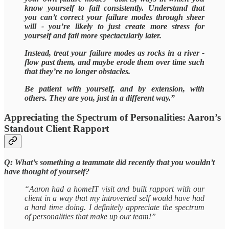
know yourself to fail consistently. Understand that
you can’t correct your failure modes through sheer
will - you’re likely to just create more stress for
yourself and fail more spectacularly later.
Instead, treat your failure modes as rocks in a river -
flow past them, and maybe erode them over time such
that they’re no longer obstacles.
Be patient with yourself, and by extension, with
others. They are you, just in a different way.”
Appreciating the Spectrum of Personalities: Aaron’s
Standout Client Rapport
Q: What’s something a teammate did recently that you wouldn’t
have thought of yourself?
“Aaron had a homeIT visit and built rapport with our
client in a way that my introverted self would have had
a hard time doing. I definitely appreciate the spectrum
of personalities that make up our team!”