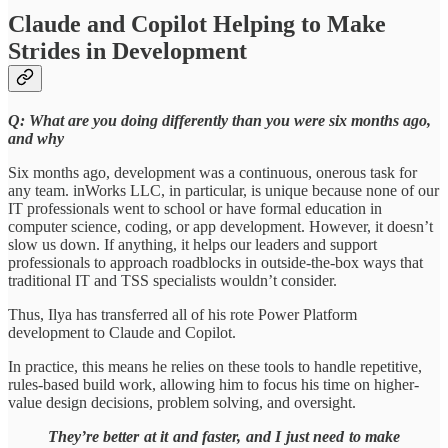
Claude and Copilot Helping to Make
Strides in Development
Q: What are you doing differently than you were six months ago,
and why
Six months ago, development was a continuous, onerous task for
any team. inWorks LLC, in particular, is unique because none of our
IT professionals went to school or have formal education in
computer science, coding, or app development. However, it doesn’t
slow us down. If anything, it helps our leaders and support
professionals to approach roadblocks in outside-the-box ways that
traditional IT and TSS specialists wouldn’t consider.
Thus, Ilya has transferred all of his rote Power Platform
development to Claude and Copilot.
In practice, this means he relies on these tools to handle repetitive,
rules-based build work, allowing him to focus his time on higher-
value design decisions, problem solving, and oversight.
They’re better at it and faster, and I just need to make