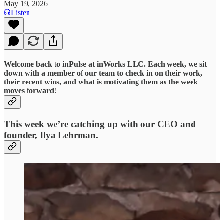
May 19, 2026
Listen
Welcome back to inPulse at inWorks LLC. Each week, we sit
down with a member of our team to check in on their work,
their recent wins, and what is motivating them as the week
moves forward!
This week we’re catching up with our CEO and
founder, Ilya Lehrman.