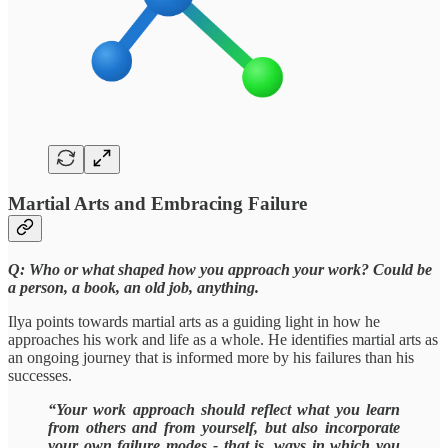
Martial Arts and Embracing Failure
Q: Who or what shaped how you approach your work? Could be
a person, a book, an old job, anything.
Ilya points towards martial arts as a guiding light in how he
approaches his work and life as a whole. He identifies martial arts as
an ongoing journey that is informed more by his failures than his
successes.
“Your work approach should reflect what you learn
from others and from yourself, but also incorporate
your own failure modes - that is, ways in which you