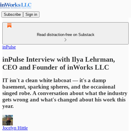
Subscribe
Sign in
Read distraction-free on Substack
inPulse
inPulse Interview with Ilya Lehrman,
CEO and Founder of inWorks LLC
IT isn't a clean white labcoat — it's a damp
basement, sparking spheres, and the occasional
singed robe. A conversation about what the industry
gets wrong and what's changed about his work this
year.
Jocelyn Hittle