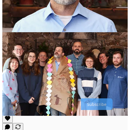
Explore Past inPulse Interviews
Stay connected with the pulse of our organization by exploring
previous inPulse interviews. Each week, we spotlight a different
team member, sharing their achievements, perspectives, and advice.
Whether you’re looking for inspiration, practical tips, or just want to
catch up on what’s happening across inWorks LLC and Longview
Farm, our inPulse archive is your go-to resource.
Browse the full collection and revisit highlights from team members
past, and present in our inPulse tab!
Thanks for reading inWorks LLC Notes & Observations! Subscribe
for free to receive new posts and support my work.
Subscribe