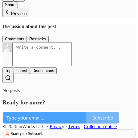
Share
Previous
Discussion about this post
Comments
Restacks
Top
Latest
Discussions
No posts
Ready for more?
Subscribe
© 2026 inWorks LLC
·
Privacy
∙
Terms
∙
Collection notice
Start your Substack