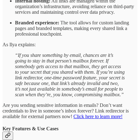
Internal hosting:
All links are managed within the
organization’s infrastructure, avoiding reliance on third-party
services and maintaining control over data privacy.
Branded experience:
The tool allows for custom landing
pages and branded templates, making every shared link a
professional touchpoint.
As Ilya explains:
“If you share something by email, chances are it’s
going to stay in that person’s mailbox forever. If
somebody gets access to that mailbox, they get access
to your secret that you shared with them. If you’re using
link redirector, one-time password feature, your secret is
safe because one, that link’s already invalid and two,
it’s not just available in somebody’s email for people to
scan when they’re, you know, compromising mailbox.”
Are you sending sensitive information in emails? Don’t want
credentials to live in someone’s inbox forever? Link redirector is
available for external partners now!
Click here to learn more!
Key Features & Use Cases