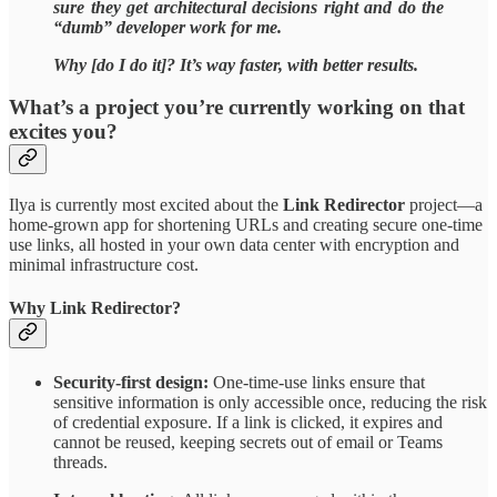
sure they get architectural decisions right and do the
“dumb” developer work for me.
Why [do I do it]? It’s way faster, with better results.
What’s a project you’re currently working on that
excites you?
Ilya is currently most excited about the
Link Redirector
project—a
home-grown app for shortening URLs and creating secure one-time
use links, all hosted in your own data center with encryption and
minimal infrastructure cost.
Why Link Redirector?
Security-first design:
One-time-use links ensure that
sensitive information is only accessible once, reducing the risk
of credential exposure. If a link is clicked, it expires and
cannot be reused, keeping secrets out of email or Teams
threads.