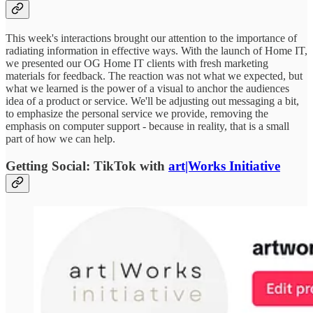
This week's interactions brought our attention to the importance of
radiating information in effective ways. With the launch of Home IT,
we presented our OG Home IT clients with fresh marketing
materials for feedback. The reaction was not what we expected, but
what we learned is the power of a visual to anchor the audiences
idea of a product or service. We'll be adjusting out messaging a bit,
to emphasize the personal service we provide, removing the
emphasis on computer support - because in reality, that is a small
part of how we can help.
Getting Social: TikTok with
art|Works Initiative