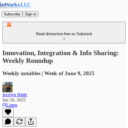
Subscribe
Sign in
Read distraction-free on Substack
Innovation, Integration & Info Sharing:
Weekly Roundup
Weekly notables | Week of June 9, 2025
Jocelyn Hittle
Jun 16, 2025
Listen