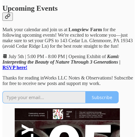
Upcoming Events
Mark your calendar and join us at
Longview Farm
for the
following upcoming events! We're excited to welcome you—just
make sure to set your GPS to 143 Cedar Ln. Glenmoore, PA 19343
(avoid Cedar Ridge Ln) for the best route straight to the fun!
📆
July 5th | 5:00 PM - 8:00 PM
|
Opening Exhibit of
Kami:
Interpreting the Beauty of Nature Through 3 Generations
|
RSVP here!
Thanks for reading inWorks LLC Notes & Observations! Subscribe
for free to receive new posts and support my work.
Subscribe