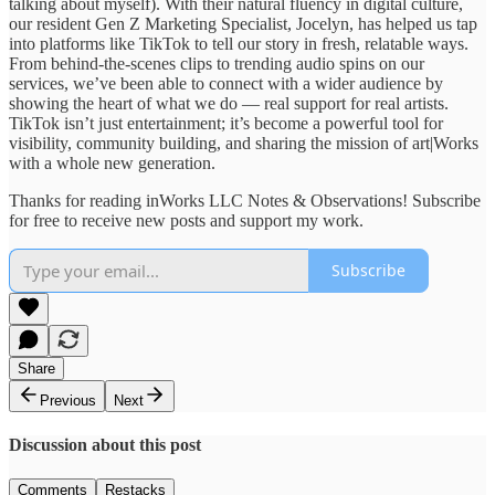
talking about myself). With their natural fluency in digital culture,
our resident Gen Z Marketing Specialist, Jocelyn, has helped us tap
into platforms like TikTok to tell our story in fresh, relatable ways.
From behind-the-scenes clips to trending audio spins on our
services, we’ve been able to connect with a wider audience by
showing the heart of what we do — real support for real artists.
TikTok isn’t just entertainment; it’s become a powerful tool for
visibility, community building, and sharing the mission of art|Works
with a whole new generation.
Thanks for reading inWorks LLC Notes & Observations! Subscribe
for free to receive new posts and support my work.
Subscribe
Share
Previous
Next
Discussion about this post
Comments
Restacks