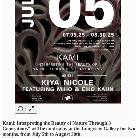
Kami: Interpreting the Beauty of Nature Through 3
Generations” will be on display at the Longview Gallery for two
months, from July 5th to August 30th.