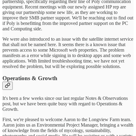
partnership, specifically regarding their line of Poly communication
equipment. Recent meetings with our newly assigned HP rep are
giving our partnership some new life, as they are working to
improve their SMB partner support. We'll be reaching out to find out
if Poly is benefitting from the improved partner support on the PC
and Computing side.
We were also introduced to an issue with the satellite internet service
that shall not be named here. It seems there is a known issue that
prevents access to some Microsoft web properties. The problem
manifests as a error while signing in to desktop apps and some web
applications. With limited troubleshooting time, we have not yet
resolved the problem, but will be exploring possible solutions.
Operations & Growth
It's been a few weeks since our last regular Notes & Observations
post, but we have been quite busy with regard to Operations &
Growth.
First, we're pleased to welcome Aaron to the Longview Farm team.
Aaron joins us as Environmental Project Manager, bringing a wealth
of knowledge from the fields of mycology, sustainability,
photography and social media. He will be assisting us with a variety