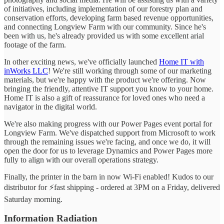
of initiatives, including implementation of our forestry plan and
conservation efforts, developing farm based revenue opportunities,
and connecting Longview Farm with our community. Since he's
been with us, he's already provided us with some excellent arial
footage of the farm.
In other exciting news, we've officially launched
Home IT with
inWorks LLC
! We're still working through some of our marketing
materials, but we're happy with the product we're offering. Now
bringing the friendly, attentive IT support you know to your home.
Home IT is also a gift of reassurance for loved ones who need a
navigator in the digital world.
We're also making progress with our Power Pages event portal for
Longview Farm. We've dispatched support from Microsoft to work
through the remaining issues we're facing, and once we do, it will
open the door for us to leverage Dynamics and Power Pages more
fully to align with our overall operations strategy.
Finally, the printer in the barn in now Wi-Fi enabled! Kudos to our
distributor for ⚡fast shipping - ordered at 3PM on a Friday, delivered
Saturday morning.
Information Radiation