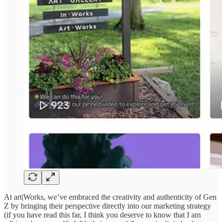
At art|Works, we’ve embraced the creativity and authenticity of Gen
Z by bringing their perspective directly into our marketing strategy
(if you have read this far, I think you deserve to know that I am