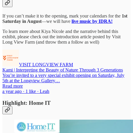
If you can’t make it to the opening, mark your calendars for the
1st
Saturday in August
—we will have
live music by IDRA!
To learn more about Kiya Nicole and the narrative behind this
exhibit, please check out the introduction article posted by Visit
Long View Farm (and throw them a follow as well)
VISIT LONGVIEW FARM
Kami | Interpreting the Beauty of Nature Through 3 Generations
You’re invited to a very special exhibit opening on Saturday, July
5th at the Longview Gallery…
Read more
a year ago · 1 like · Leah
Highlight: Home IT