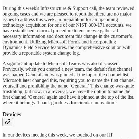
During this week's Infrastructure & Support call, the team reviewed
ongoing cases and we are pleased to report that there are no major
issues to address this week. In preparation for an upcoming
technology acquisition for one of our NIST 800-171 accounts, we
have established a formal procedure to ensure we gather all
necessary information and document this change in the customer’s
environment. Utilizing Microsoft Forms and incorporating
Dynamics Field Service features, the comprehensive solution will
provide a reportable system change log.
A significant update to Microsoft Teams was also discussed.
Previously, when you created a new team, the default first channel
was named General and was pinned at the top of the channel list.
Microsoft later changed this, requiring you to name the first channel
yourself and prohibiting the name ‘General.’ This change was quite
frustrating, but now, in a reversal, we have the option to name the
first channel ‘General' again and have it pinned at the top of the list,
where it belongs. Thank goodness for circular innovation!
Devices
In our devices meeting this week, we touched on our HP