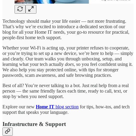
Technology should make your life easier — not more frustrating.
That’s why we’re excited to introduce a dedicated section of our
blog for all your Home IT needs, your go-to resource for practical,
people-first home tech support.
Whether your Wi-Fi is acting up, your printer refuses to cooperate,
or you’re trying to set up a new device, we’re here to help — simply
and clearly. Our team walks you through unboxing, setup, and
learning what your tech actually
does
, so you feel confident using it.
We also help you stay protected online, with tips for stronger
passwords, scam awareness, and safe browsing practices.
Best of all? You’re never talking to a bot. Just real help from a real
person — the same friendly faces each time, ready to call, text, or
stop by when you need support.
Explore our new
Home IT
blog section
for tips, how-tos, and tech
support that speaks your language.
Infrastructure & Support