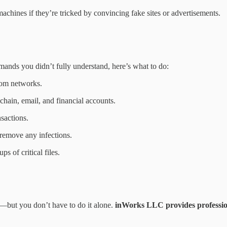
achines if they’re tricked by convincing fake sites or advertisements.
ands you didn’t fully understand, here’s what to do:
rom networks.
chain, email, and financial accounts.
sactions.
 remove any infections.
s of critical files.
—but you don’t have to do it alone.
inWorks LLC provides profession