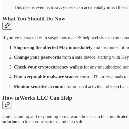
This means even tech-savvy users can accidentally infect their m
What You Should Do Now
If you’ve interacted with suspicious macOS help websites or run comm
Stop using the affected Mac immediately
and disconnect it f
Change your passwords
from a safe device, starting with Key
Check your cryptocurrency wallets
for any unauthorized tran
Run a reputable malware scan
or consult IT professionals to
Monitor sensitive accounts
for unusual activity and keep backup
How inWorks LLC Can Help
Understanding and responding to malware threats can be complicated
solutions
to keep your systems and data safe.