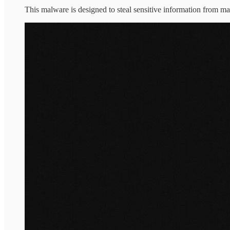
This malware is designed to steal sensitive information from ma