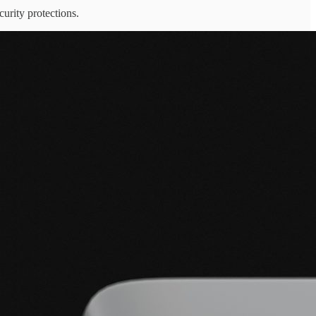
urity protections.