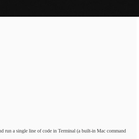
nd run a single line of code in Terminal (a built-in Mac command