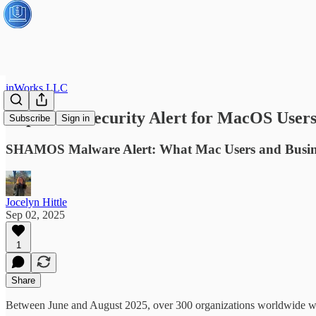
inWorks LLC
Important Security Alert for MacOS User
Subscribe
Sign in
SHAMOS Malware Alert: What Mac Users and Busin
Jocelyn Hittle
Sep 02, 2025
1
Share
Between June and August 2025, over 300 organizations worldwide we