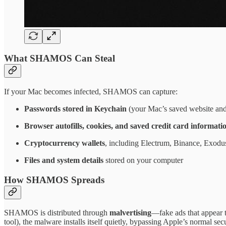
What SHAMOS Can Steal
If your Mac becomes infected, SHAMOS can capture:
Passwords stored in Keychain
(your Mac’s saved website an
Browser autofills, cookies, and saved credit card informati
Cryptocurrency wallets
, including Electrum, Binance, Exod
Files and system details
stored on your computer
How SHAMOS Spreads
SHAMOS is distributed through
malvertising
—fake ads that appear t
tool), the malware installs itself quietly, bypassing Apple’s normal secu