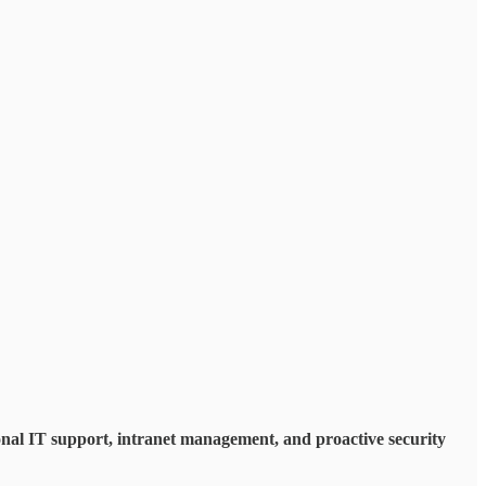
al IT support, intranet management, and proactive security