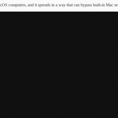
cOS computers, and it spreads in a way that can bypass built-in Mac sec