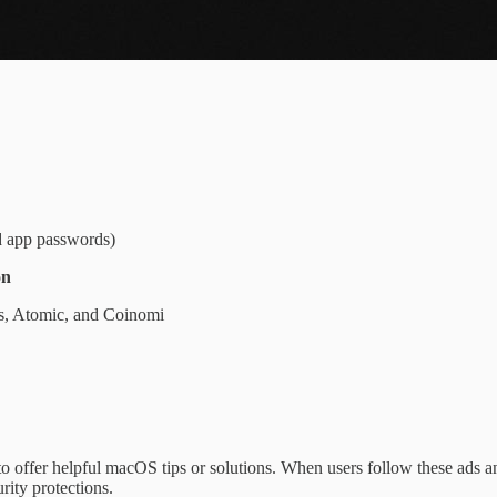
d app passwords)
on
us, Atomic, and Coinomi
o offer helpful macOS tips or solutions. When users follow these ads a
rity protections.