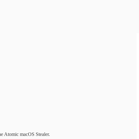
 the Atomic macOS Stealer.