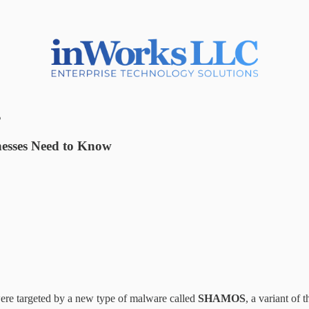
s
esses Need to Know
re targeted by a new type of malware called
SHAMOS
, a variant of