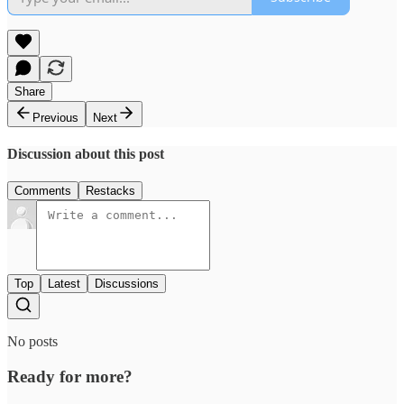
Share
Previous
Next
Discussion about this post
Comments
Restacks
Top
Latest
Discussions
No posts
Ready for more?