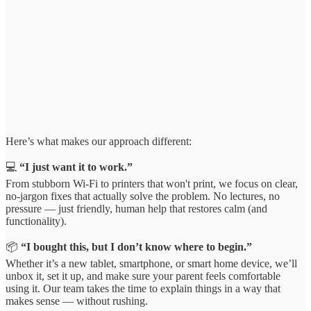
Here’s what makes our approach different:
💻
“I just want it to work.”
From stubborn Wi-Fi to printers that won't print, we focus on clear,
no-jargon fixes that actually solve the problem. No lectures, no
pressure — just friendly, human help that restores calm (and
functionality).
📦
“I bought this, but I don’t know where to begin.”
Whether it’s a new tablet, smartphone, or smart home device, we’ll
unbox it, set it up, and make sure your parent feels comfortable
using it. Our team takes the time to explain things in a way that
makes sense — without rushing.