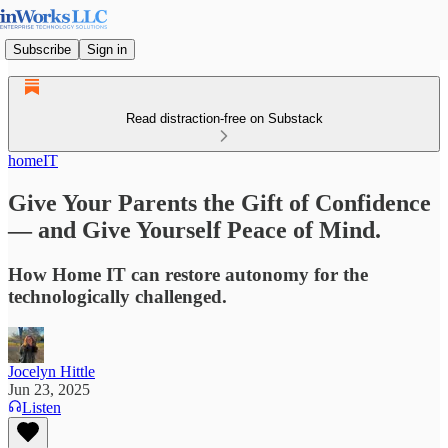
Subscribe
Sign in
Read distraction-free on Substack
homeIT
Give Your Parents the Gift of Confidence
— and Give Yourself Peace of Mind.
How Home IT can restore autonomy for the
technologically challenged.
Jocelyn Hittle
Jun 23, 2025
Listen