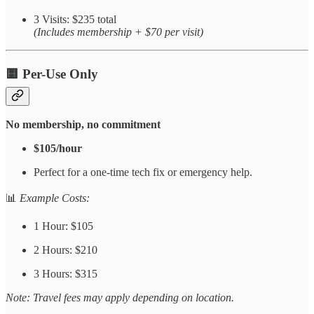
3 Visits: $235 total
(Includes membership + $70 per visit)
🟨
Per-Use Only
No membership, no commitment
$105/hour
Perfect for a one-time tech fix or emergency help.
📊
Example Costs:
1 Hour: $105
2 Hours: $210
3 Hours: $315
Note: Travel fees may apply depending on location.