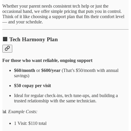
Whether your parent needs consistent tech help or just the
occasional hand, we offer simple pricing that puts you in control.
Think of it like choosing a support plan that fits their comfort level
— and your schedule.
🟦
Tech Harmony Plan
For those who want reliable, ongoing support
$60/month
or
$600/year
(That’s $50/month with annual
savings)
$50 copay per visit
Ideal for regular check-ins, tech tune-ups, and building a
trusted relationship with the same technician.
📊
Example Costs:
1 Visit: $110 total