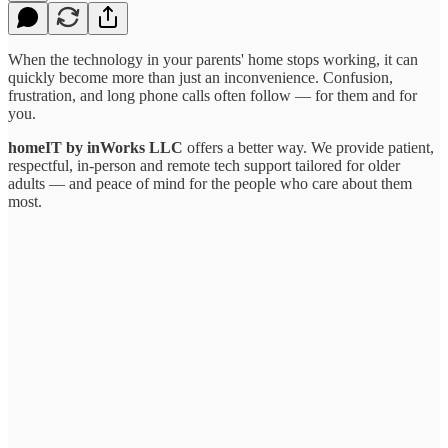
When the technology in your parents' home stops working, it can
quickly become more than just an inconvenience. Confusion,
frustration, and long phone calls often follow — for them and for
you.
homeIT by inWorks
LLC
offers a better way. We provide patient,
respectful, in-person and remote tech support tailored for older
adults — and peace of mind for the people who care about them
most.