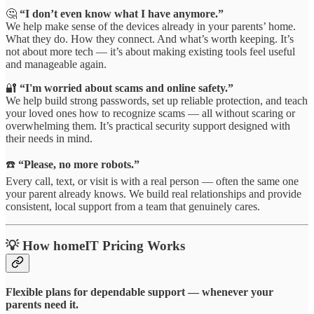
🤔
“I don’t even know what I have anymore.”
We help make sense of the devices already in your parents’ home.
What they do. How they connect. And what’s worth keeping. It’s
not about more tech — it’s about making existing tools feel useful
and manageable again.
🔐
“I'm worried about scams and online safety.”
We help build strong passwords, set up reliable protection, and teach
your loved ones how to recognize scams — all without scaring or
overwhelming them. It’s practical security support designed with
their needs in mind.
☎️
“Please, no more robots.”
Every call, text, or visit is with a real person — often the same one
your parent already knows. We build real relationships and provide
consistent, local support from a team that genuinely cares.
💡 How homeIT Pricing Works
Flexible plans for dependable support — whenever your
parents need it.