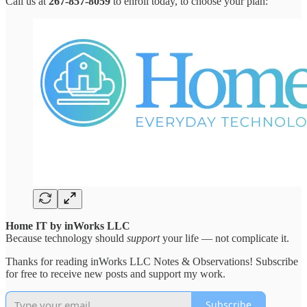
Call us at
267-857-8059
to enroll today, to choose your plan:
Home IT by inWorks LLC
Because technology should
support
your life — not complicate it.
Thanks for reading inWorks LLC Notes & Observations! Subscribe
for free to receive new posts and support my work.
Subscribe