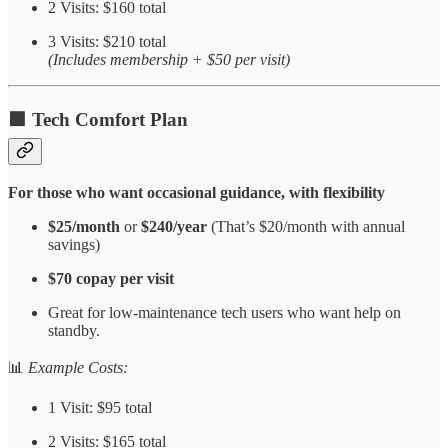
2 Visits: $160 total
3 Visits: $210 total
(Includes membership + $50 per visit)
🟩
Tech Comfort Plan
For those who want occasional guidance, with flexibility
$25/month
or
$240/year
(That’s $20/month with annual
savings)
$70 copay per visit
Great for low-maintenance tech users who want help on
standby.
📊
Example Costs:
1 Visit: $95 total
2 Visits: $165 total