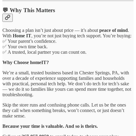
💬 Why This Matters
Choosing a plan isn’t just about price — it’s about
peace of mind
.
With
Home IT
, you’re not just buying tech support. You’re buying:
✅ Your parent’s confidence.
✅ Your own time back.
✅ A trusted, local partner you can count on.
Why Choose homeIT?
We’re a small, trusted business based in Chester Springs, PA, with
over a decade of experience supporting families and households
with practical, personal tech help. We don’t do tech for tech’s sake
— we do it so families like yours can spend more time together, not
troubleshooting.
Skip the store runs and confusing phone calls. Let us be the ones
they call when something breaks, won’t connect, or just doesn’t
make sense.
Because your time is valuable. And so is theirs.