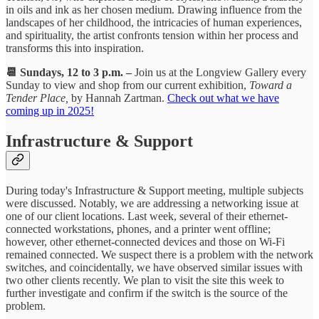
in oils and ink as her chosen medium. Drawing influence from the
landscapes of her childhood, the intricacies of human experiences,
and spirituality, the artist confronts tension within her process and
transforms this into inspiration.
📆 Sundays, 12 to 3 p.m. –
Join us at the Longview Gallery every
Sunday to view and shop from our current exhibition,
Toward a
Tender Place,
by Hannah Zartman.
Check out what we have
coming up in 2025!
Infrastructure & Support
During today's Infrastructure & Support meeting, multiple subjects
were discussed. Notably, we are addressing a networking issue at
one of our client locations. Last week, several of their ethernet-
connected workstations, phones, and a printer went offline;
however, other ethernet-connected devices and those on Wi-Fi
remained connected. We suspect there is a problem with the network
switches, and coincidentally, we have observed similar issues with
two other clients recently. We plan to visit the site this week to
further investigate and confirm if the switch is the source of the
problem.