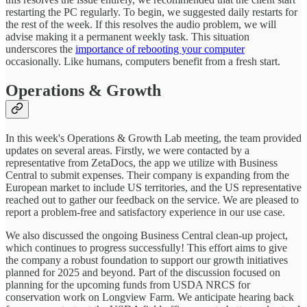
restarting the PC regularly. To begin, we suggested daily restarts for
the rest of the week. If this resolves the audio problem, we will
advise making it a permanent weekly task. This situation
underscores the
importance of rebooting your computer
occasionally. Like humans, computers benefit from a fresh start.
Operations & Growth
In this week's Operations & Growth Lab meeting, the team provided
updates on several areas. Firstly, we were contacted by a
representative from ZetaDocs, the app we utilize with Business
Central to submit expenses. Their company is expanding from the
European market to include US territories, and the US representative
reached out to gather our feedback on the service. We are pleased to
report a problem-free and satisfactory experience in our use case.
We also discussed the ongoing Business Central clean-up project,
which continues to progress successfully! This effort aims to give
the company a robust foundation to support our growth initiatives
planned for 2025 and beyond. Part of the discussion focused on
planning for the upcoming funds from USDA NRCS for
conservation work on Longview Farm. We anticipate hearing back