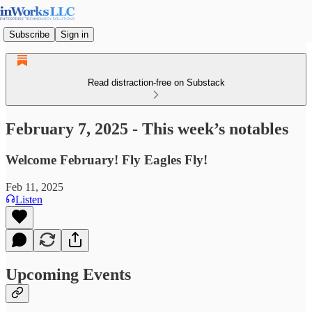
Subscribe
Sign in
Read distraction-free on Substack
February 7, 2025 - This week’s notables
Welcome February! Fly Eagles Fly!
Feb 11, 2025
Listen
Upcoming Events