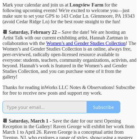
Mark your calendar and join us at
Longview Farm
for the
following upcoming events! We're excited to welcome you—just
make sure to set your GPS to 143 Cedar Ln. Glenmoore, PA 19343
(avoid Cedar Ridge Ln) for the best route straight to the fun!
📆 Saturday, February 22 –
Save the date! We are hosting an
Artist Talk with our current exhibiting artist, Hannah Zartman in
collaboration with the
Women’s and Gender Studies Collection
! The
Women’s and Gender Studies Collection is an online, always free,
peer-reviewed, radically open-licensed resource available to
everyone: students, teachers, community organizations, activists, and
beyond. Hannah’s work is featured in the Women’s and Gender
Studies Collection, and you can purchase some of it from the
gallery!
Thanks for reading inWorks LLC Notes & Observations! Subscribe
for free to receive new posts and support my work.
Subscribe
📆 Saturday, March 1 -
Save the date for our next Opening
Reception in the Gallery! Raven George will exhibit her work from
March 1 to April 26. Raven George is a conceptual artist from
Trenton, NJ, who explores a range of styles, showcasing a mastery