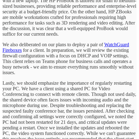
with a new laptop. The HP ProBook is tailored for small to medium-
sized businesses, providing reliable performance and enterprise-level
security at a budget-friendly price. On the other hand, HP ZBooks
are mobile workstations crafted for professionals requiring high
performance for tasks such as 3D rendering and video editing. After
the discussion, it was clear that a well-equipped ProBook would
suffice for our current needs.
We also deliberated on our plans to deploy a pair of
WatchGuard
Fireboxes
for a client. In preparation, we will review the existing
firewall configuration with a focus on DHCP and VOIP settings.
This client relies on Teams phone for business calls and operates a
busy network - we aim to ensure everything runs smoothly without
issues.
Lastly, we should emphasize the importance of regularly restarting
your PC. We have a client using a shared PC for Video
Conferencing to connect with remote clients. Though not used daily,
the shared device often faces issues with incoming audio and the
microphone during use. Despite troubleshooting and replacing the
suspected faulty conference bar, the issues persisted. After checking
and confirming all settings were correctly configured, we noted the
PC had not been restarted for 21 days, and critical updates were
pending a restart. Once we installed the updates and rebooted the
PC, the video system functioned correctly. While we can't guarantee
this resolves the issue entirely, we recommended that the client start