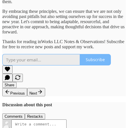
them.
By embracing these principles, we can ensure that we are not only
avoiding past pitfalls but also setting ourselves up for success in the
new year. Let's commit to being adaptable, resourceful, and
proactive in our approach, making thoughtful decisions that drive us
forward.
Thanks for reading inWorks LLC Notes & Observations! Subscribe
for free to receive new posts and support my work.
Subscribe
Share
Previous
Next
Discussion about this post
Comments
Restacks