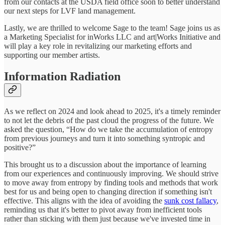
from our contacts at the USDA field office soon to better understand
our next steps for LVF land management.
Lastly, we are thrilled to welcome Sage to the team! Sage joins us as
a Marketing Specialist for inWorks LLC and art|Works Initiative and
will play a key role in revitalizing our marketing efforts and
supporting our member artists.
Information Radiation
As we reflect on 2024 and look ahead to 2025, it's a timely reminder
to not let the debris of the past cloud the progress of the future. We
asked the question, “How do we take the accumulation of entropy
from previous journeys and turn it into something syntropic and
positive?”
This brought us to a discussion about the importance of learning
from our experiences and continuously improving. We should strive
to move away from entropy by finding tools and methods that work
best for us and being open to changing direction if something isn't
effective. This aligns with the idea of avoiding the
sunk cost fallacy
,
reminding us that it's better to pivot away from inefficient tools
rather than sticking with them just because we've invested time in