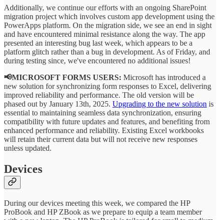
Additionally, we continue our efforts with an ongoing SharePoint
migration project which involves custom app development using the
PowerApps platform. On the migration side, we see an end in sight
and have encountered minimal resistance along the way. The app
presented an interesting bug last week, which appears to be a
platform glitch rather than a bug in development. As of Friday, and
during testing since, we've encountered no additional issues!
📢MICROSOFT FORMS USERS:
Microsoft has introduced a
new solution for synchronizing form responses to Excel, delivering
improved reliability and performance. The old version will be
phased out by January 13th, 2025.
Upgrading to the new solution
is
essential to maintaining seamless data synchronization, ensuring
compatibility with future updates and features, and benefiting from
enhanced performance and reliability. Existing Excel workbooks
will retain their current data but will not receive new responses
unless updated.
Devices
During our devices meeting this week, we compared the HP
ProBook and HP ZBook as we prepare to equip a team member