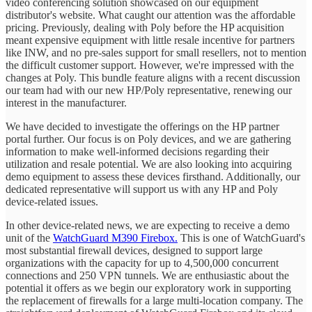
video conferencing solution showcased on our equipment
distributor's website. What caught our attention was the affordable
pricing. Previously, dealing with Poly before the HP acquisition
meant expensive equipment with little resale incentive for partners
like INW, and no pre-sales support for small resellers, not to mention
the difficult customer support. However, we're impressed with the
changes at Poly. This bundle feature aligns with a recent discussion
our team had with our new HP/Poly representative, renewing our
interest in the manufacturer.
We have decided to investigate the offerings on the HP partner
portal further. Our focus is on Poly devices, and we are gathering
information to make well-informed decisions regarding their
utilization and resale potential. We are also looking into acquiring
demo equipment to assess these devices firsthand. Additionally, our
dedicated representative will support us with any HP and Poly
device-related issues.
In other device-related news, we are expecting to receive a demo
unit of the
WatchGuard M390 Firebox.
This is one of WatchGuard's
most substantial firewall devices, designed to support large
organizations with the capacity for up to 4,500,000 concurrent
connections and 250 VPN tunnels. We are enthusiastic about the
potential it offers as we begin our exploratory work in supporting
the replacement of firewalls for a large multi-location company. The