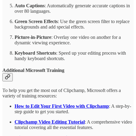
Auto Captions
: Automatically generate accurate captions in
over 80 languages.
Green Screen Effects
: Use the green screen filter to replace
backgrounds and add special effects.
Picture-in-Picture
: Overlay one video on another for a
dynamic viewing experience.
Keyboard Shortcuts
: Speed up your editing process with
handy keyboard shortcuts.
Additional Microsoft Training
To help you get the most out of Clipchamp, Microsoft offers a
variety of training resources:
How to Edit Your First Video with Clipchamp
: A step-by-
step guide to get you started.
Clipchamp Video Editing Tutorial
: A comprehensive video
tutorial covering all the essential features.