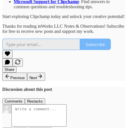
Microsoft Support for Clipchamp
: Find answers to
common questions and troubleshooting tips.
Start exploring Clipchamp today and unlock your creative potential!
Thanks for reading inWorks LLC Notes & Observations! Subscribe
for free to receive new posts and support my work.
Subscribe
Share
Previous
Next
Discussion about this post
Comments
Restacks