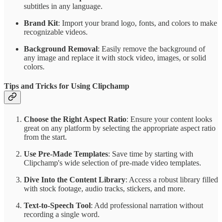
subtitles in any language.
Brand Kit
: Import your brand logo, fonts, and colors to make
recognizable videos.
Background Removal
: Easily remove the background of
any image and replace it with stock video, images, or solid
colors.
Tips and Tricks for Using Clipchamp
Choose the Right Aspect Ratio
: Ensure your content looks
great on any platform by selecting the appropriate aspect ratio
from the start.
Use Pre-Made Templates
: Save time by starting with
Clipchamp's wide selection of pre-made video templates.
Dive Into the Content Library
: Access a robust library filled
with stock footage, audio tracks, stickers, and more.
Text-to-Speech Tool
: Add professional narration without
recording a single word.