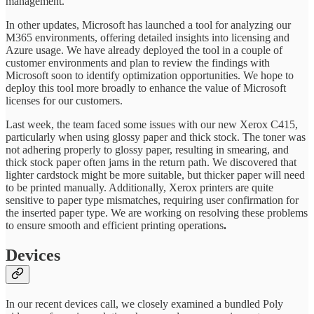
management.
In other updates, Microsoft has launched a tool for analyzing our
M365 environments, offering detailed insights into licensing and
Azure usage. We have already deployed the tool in a couple of
customer environments and plan to review the findings with
Microsoft soon to identify optimization opportunities. We hope to
deploy this tool more broadly to enhance the value of Microsoft
licenses for our customers.
Last week, the team faced some issues with our new Xerox C415,
particularly when using glossy paper and thick stock. The toner was
not adhering properly to glossy paper, resulting in smearing, and
thick stock paper often jams in the return path. We discovered that
lighter cardstock might be more suitable, but thicker paper will need
to be printed manually. Additionally, Xerox printers are quite
sensitive to paper type mismatches, requiring user confirmation for
the inserted paper type. We are working on resolving these problems
to ensure smooth and efficient printing operations
.
Devices
In our recent devices call, we closely examined a bundled Poly