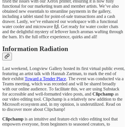
fixed the issues with our Xerox printer, ensuring it is now fully
functional for our marketing team and member artists. We’ve also
obtained new essentials to streamline payments in the gallery,
including a tablet stand for point-of-sale transactions and a cash
drawer. Lastly, we’ve enhanced our workspace with a functional
water cooler and microwave 🙌. Get ready for water cooler chats
and the delightful mystery of leftover lunch aromas wafting through
the barn. It's the full office experience, quirks and all!
Information Radiation
Last weekend, Longview Gallery hosted its first virtual public event,
featuring an artist talk with Hannah Zartman, to mark the end of
their exhibit
Toward a Tender Place
. The event was conducted via a
Teams meeting, which was recorded and will be shared broadly
with our online audience. To facilitate this, we are using Substack
for accessible and well-formatted video posts, and
Clipchamp
as
our video editing tool. Clipchamp is a relatively new addition to the
Microsoft ecosystem and, in my opinion, is underutilized. Read on
to discover more about Clipchamp!
Clipchamp
is an intuitive and feature-rich video editing tool that
empowers everyone, from beginners to seasoned creators, to