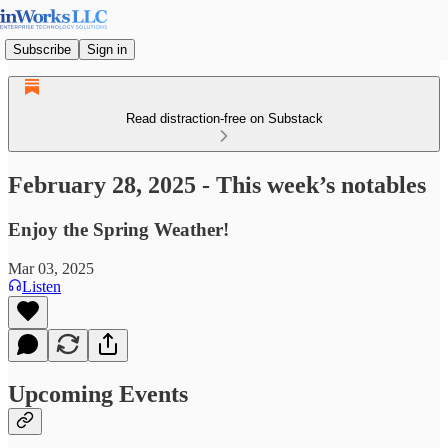
Subscribe
Sign in
Read distraction-free on Substack
February 28, 2025 - This week’s notables
Enjoy the Spring Weather!
Mar 03, 2025
Listen
Upcoming Events