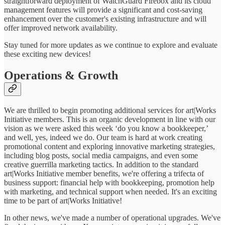
straightforward deployment of WatchGuard Firebox and its cloud
management features will provide a significant and cost-saving
enhancement over the customer's existing infrastructure and will
offer improved network availability.
Stay tuned for more updates as we continue to explore and evaluate
these exciting new devices!
Operations & Growth
We are thrilled to begin promoting additional services for art|Works
Initiative members. This is an organic development in line with our
vision as we were asked this week ‘do you know a bookkeeper,’
and well, yes, indeed we do. Our team is hard at work creating
promotional content and exploring innovative marketing strategies,
including blog posts, social media campaigns, and even some
creative guerrilla marketing tactics. In addition to the standard
art|Works Initiative member benefits, we're offering a trifecta of
business support: financial help with bookkeeping, promotion help
with marketing, and technical support when needed. It's an exciting
time to be part of art|Works Initiative!
In other news, we've made a number of operational upgrades. We've