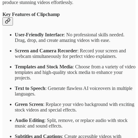
produce stunning videos effortlessly.
Key Features of Clipchamp
User-Friendly Interface
: No professional skills needed.
Drag, drop, and create amazing videos with ease.
Screen and Camera Recorder
: Record your screen and
webcam simultaneously for perfect video explainers.
Templates and Stock Media
: Choose from a variety of video
templates and high-quality stock media to enhance your
projects.
Text to Speech
: Generate flawless AI voiceovers in multiple
languages.
Green Screen
: Replace your video background with exciting
stock videos and special effects.
Audio Editing
: Split, remove, or replace audio with stock
music and sound effects.
Subtitles and Captions
: Create accessible videos with