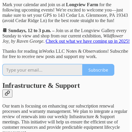
Mark your calendar and join us at
Longview Farm
for the
following upcoming events! We're excited to welcome you—just
make sure to set your GPS to 143 Cedar Ln. Glenmoore, PA 19343
(avoid Cedar Ridge Ln) for the best route straight to the fun!
📆 Sundays, 12 to 3 p.m. –
Join us at the Longview Gallery every
Sunday to view and shop from our current exhibition,
Wildflower
Joy, by Raven George
.
Check out what we have coming up in 2025!
Thanks for reading inWorks LLC Notes & Observations! Subscribe
for free to receive new posts and support my work.
Subscribe
Infrastructure & Support
Our team is focusing on enhancing our subscription renewal
processes and warranty management. We plan to integrate a regular
review of renewals into our weekly Infrastructure & Support
meetings. This initiative will help us ensure the efficient use of
customer resources and provide predictable equipment lifecycle