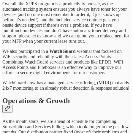
Overall, the XPPS program is a productivity booster, as the
automated tracking system ensures you always have toner for your
devices (and no one must remember to order it, it just shows up
before it’s needed!), and the included service contract gets you
onsite device support if there’s ever a problem. If you have
multifunction devices and don’t have automatic toner delivery and
support, please let us know and we can quote you a replacement for
your MFP when your current lease runs out.
We also participated in a
WatchGuard
webinar that focused on
WiFi security and reliability with their latest Access Points.
Combining WatchGuard services and products like EPDR, WiFi
Access Points and Fireboxes is an effective way to improve our
efforts to secure digital environments for our customers.
WatchGuard now has a managed service offering, (MDR) that adds
24x7 monitoring to an already robust detection & response solution!
Operations & Growth
As the month starts, we are ahead of schedule for completing
Subscription and Services billing, which took longer in the past few
months. Our distribution partner fixed (most of) their problems and