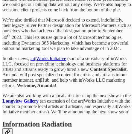
we could get our billing data without any delay. We’re also happy to
see some client projects come back from the bottom of the pile.
We’re also thrilled that Microsoft decided to extend, indefinitely,
their legacy Silver Partner designation for Microsoft Partners such as
ourselves who had achieved that designation prior to September
th
30
2023. This lets us use quite a lot of Microsoft technologies,
including Dynamics 365 Marketing, which has become a powerful
outbound marketing tool we plan to take advantage of in 2024.
In other news,
art|Works Initiative
(sort of a subsidiary of inWorks
LLC, focused on providing technology and business platforms for
artists and artisans ready to grow) hired a new
Content Specialist
.
Amanda will post specialized content for artists and artisans to our
member intranet, art|Hub, and help with inWorks LLC marketing
efforts.
Welcome, Amanda
!
We are also working with a local artist to set up the next show in the
Longview Gallery
(an extension of the art|Works Initiative with the
charter to promote local artists and artisans, and especially art|Works
Initiative member artists). We’ll be announcing the next show soon!
Information Radiation