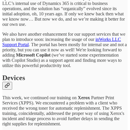
LLC’s internal use of Dynamics 365 is critical to business
operations, and the solution has “organically” evolved since its
initial adoption, oh, 10 years ago. If only we knew back then what
we know now… But now we do, and so we’re making it better for
our own use.
We also have another enhancement for our support services that we
plan to introduce soon: increasing the usage of our
inWorks LLC
Support Portal
. The portal has been mostly for internal use and not a
priority, but you can use it now as well! We're looking forward to
adding
Microsoft Copilot
(we’ve started some experimentation
with Copilot Studio) as a support agent and finding more ways to
utilize this powerful productivity tool.
Devices
This week, we continued our training on
Xerox
Partner Print
Services (XPPS). We encountered a problem with a client who
received the wrong toner for automatic replenishment. The XPPS
training, coincidentally, addressed the proper way of using Xerox's
incident and triage process to avoid further delays in sending the
right supplies for replenishment.