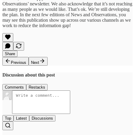
Observations’ newsletter. We also acknowledge that it’s not reaching
as many people as we would like. That’s ok. We’re still developing
the plan. In the next few editions of News and Observations, you
may see this publication show up across our various channels as we
work to reduce the information gap!
Share
Previous
Next
Discussion about this post
Comments
Restacks
Top
Latest
Discussions