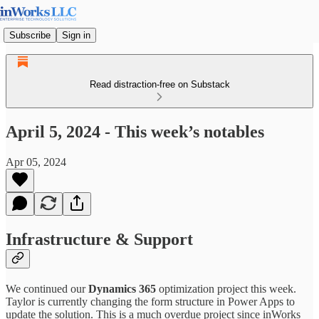
Subscribe
Sign in
Read distraction-free on Substack
April 5, 2024 - This week’s notables
Apr 05, 2024
Infrastructure & Support
We continued our
Dynamics 365
optimization project this week.
Taylor is currently changing the form structure in Power Apps to
update the solution. This is a much overdue project since inWorks