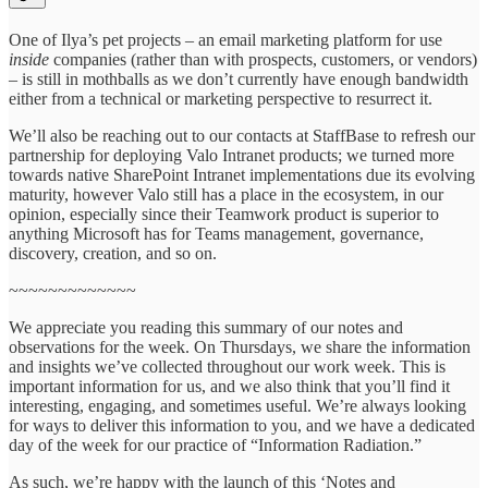
One of Ilya’s pet projects – an email marketing platform for use
inside
companies (rather than with prospects, customers, or vendors)
– is still in mothballs as we don’t currently have enough bandwidth
either from a technical or marketing perspective to resurrect it.
We’ll also be reaching out to our contacts at StaffBase to refresh our
partnership for deploying Valo Intranet products; we turned more
towards native SharePoint Intranet implementations due its evolving
maturity, however Valo still has a place in the ecosystem, in our
opinion, especially since their Teamwork product is superior to
anything Microsoft has for Teams management, governance,
discovery, creation, and so on.
~~~~~~~~~~~~~
We appreciate you reading this summary of our notes and
observations for the week. On Thursdays, we share the information
and insights we’ve collected throughout our work week. This is
important information for us, and we also think that you’ll find it
interesting, engaging, and sometimes useful. We’re always looking
for ways to deliver this information to you, and we have a dedicated
day of the week for our practice of “Information Radiation.”
As such, we’re happy with the launch of this ‘Notes and