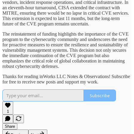
vendors, incident response operations, and critical infrastructure. In
an eleventh-hour turnaround, CISA extended the contract with
MITRE, ensuring there would be no lapse in critical CVE services.
This extension is expected to last 11 months, but the long-term
future of the CVE program remains uncertain.
The reinstatement of funding highlights the importance of the CVE
program to the cybersecurity community and underscores the need
for proactive measures to ensure the resilience and sustainability of
vulnerability management systems. This decision not only secures
the immediate continuation of the CVE program but also
emphasizes the critical role of global collaboration in maintaining
robust cybersecurity defenses.
Thanks for reading inWorks LLC Notes & Observations! Subscribe
for free to receive new posts and support my work.
Subscribe
1
Share