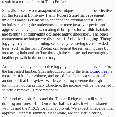
result in a monoculture of Tulip Poplar.
Silas discussed two management techniques that could be effective
for the forest at Longview Farm.
Forest Stand Improvement
involves various elements to enhance the existing forest. This
includes clearing the understory to remove invasive species and
aggressive native plants, creating debris piles for wildlife habitats,
and planting or cultivating desirable native understory. The other
management technique we discussed is
Selective Logging
. Though
logging may sound alarming, selectively removing overcrowded
trees, such as the Tulip Poplar, can benefit the remaining trees by
increasing light and airflow through the canopy and encouraging
healthy growth in the understory.
Another advantage of selective logging is the potential revenue from
the harvested lumber. Silas introduced me to the term
Board Feet
, a
measure of lumber volume, and noted that there is a substantial
amount of it at Longview. While generating revenue through
logging is not our primary objective, the income will be welcomed if
selective removal is recommended.
After today's visit, Silas and the Timber Ridge team will start
drafting our forest plan. Once the draft is ready, it will be shared
with us and the NRCS for final approval. We expect to receive final
approval later this summer. Meanwhile, we can start clearing