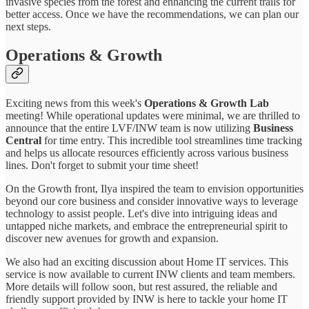
invasive species from the forest and enhancing the current trails for
better access. Once we have the recommendations, we can plan our
next steps.
Operations & Growth
Exciting news from this week's
Operations & Growth Lab
meeting! While operational updates were minimal, we are thrilled to
announce that the entire LVF/INW team is now utilizing
Business
Central
for time entry. This incredible tool streamlines time tracking
and helps us allocate resources efficiently across various business
lines. Don't forget to submit your time sheet!
On the Growth front, Ilya inspired the team to envision opportunities
beyond our core business and consider innovative ways to leverage
technology to assist people. Let's dive into intriguing ideas and
untapped niche markets, and embrace the entrepreneurial spirit to
discover new avenues for growth and expansion.
We also had an exciting discussion about Home IT services. This
service is now available to current INW clients and team members.
More details will follow soon, but rest assured, the reliable and
friendly support provided by INW is here to tackle your home IT