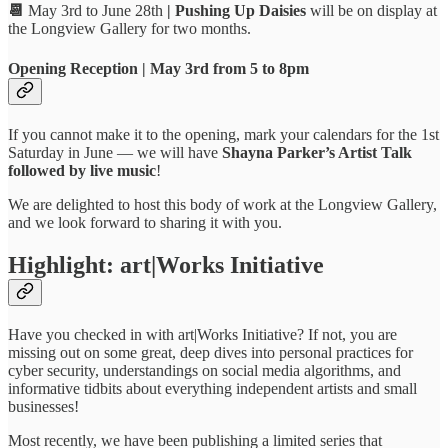
📆
May 3rd to June 28th
| Pushing Up Daisies
will be on display at
the Longview Gallery for two months.
Opening Reception
|
May 3rd from 5 to 8pm
If you cannot make it to the opening, mark your calendars for the 1st
Saturday in June — we will have
Shayna Parker’s Artist Talk
followed by live music
!
We are delighted to host this body of work at the Longview Gallery,
and we look forward to sharing it with you.
Highlight: art|Works Initiative
Have you checked in with art|Works Initiative? If not, you are
missing out on some great, deep dives into personal practices for
cyber security, understandings on social media algorithms, and
informative tidbits about everything independent artists and small
businesses!
Most recently, we have been publishing a limited series that