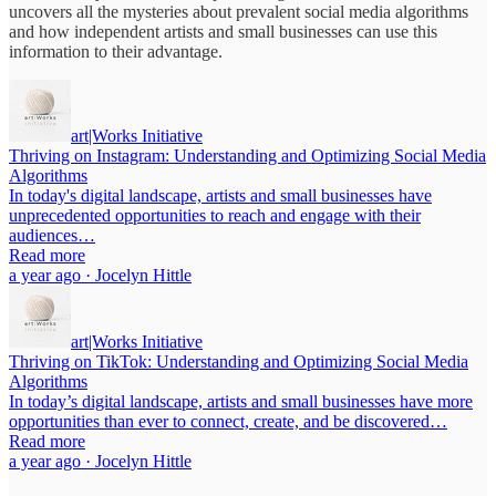
uncovers all the mysteries about prevalent social media algorithms
and how independent artists and small businesses can use this
information to their advantage.
art|Works Initiative
Thriving on Instagram: Understanding and Optimizing Social Media
Algorithms
In today's digital landscape, artists and small businesses have
unprecedented opportunities to reach and engage with their
audiences…
Read more
a year ago · Jocelyn Hittle
art|Works Initiative
Thriving on TikTok: Understanding and Optimizing Social Media
Algorithms
In today’s digital landscape, artists and small businesses have more
opportunities than ever to connect, create, and be discovered…
Read more
a year ago · Jocelyn Hittle