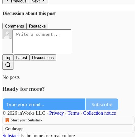
Previous
Next
Discussion about this post
Comments
Restacks
Top
Latest
Discussions
No posts
Ready for more?
Subscribe
© 2026 inWorks LLC
·
Privacy
∙
Terms
∙
Collection notice
Start your Substack
Get the app
Substack
is the home for great culture