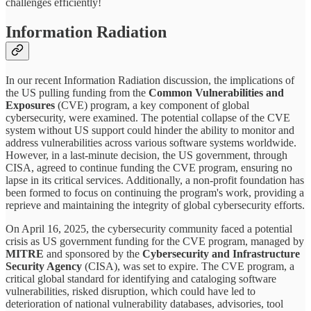
challenges efficiently!
Information Radiation
In our recent Information Radiation discussion, the implications of
the US pulling funding from the
Common Vulnerabilities and
Exposures
(CVE) program, a key component of global
cybersecurity, were examined. The potential collapse of the CVE
system without US support could hinder the ability to monitor and
address vulnerabilities across various software systems worldwide.
However, in a last-minute decision, the US government, through
CISA, agreed to continue funding the CVE program, ensuring no
lapse in its critical services. Additionally, a non-profit foundation has
been formed to focus on continuing the program's work, providing a
reprieve and maintaining the integrity of global cybersecurity efforts.
On April 16, 2025, the cybersecurity community faced a potential
crisis as US government funding for the CVE program, managed by
MITRE
and sponsored by the
Cybersecurity and Infrastructure
Security Agency
(CISA), was set to expire. The CVE program, a
critical global standard for identifying and cataloging software
vulnerabilities, risked disruption, which could have led to
deterioration of national vulnerability databases, advisories, tool