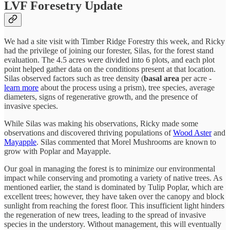
LVF Foresetry Update
We had a site visit with Timber Ridge Forestry this week, and Ricky
had the privilege of joining our forester, Silas, for the forest stand
evaluation. The 4.5 acres were divided into 6 plots, and each plot
point helped gather data on the conditions present at that location.
Silas observed factors such as tree density (
basal area
per acre -
learn more
about the process using a prism), tree species, average
diameters, signs of regenerative growth, and the presence of
invasive species.
While Silas was making his observations, Ricky made some
observations and discovered thriving populations of
Wood Aster
and
Mayapple
. Silas commented that Morel Mushrooms are known to
grow with Poplar and Mayapple.
Our goal in managing the forest is to minimize our environmental
impact while conserving and promoting a variety of native trees. As
mentioned earlier, the stand is dominated by Tulip Poplar, which are
excellent trees; however, they have taken over the canopy and block
sunlight from reaching the forest floor. This insufficient light hinders
the regeneration of new trees, leading to the spread of invasive
species in the understory. Without management, this will eventually