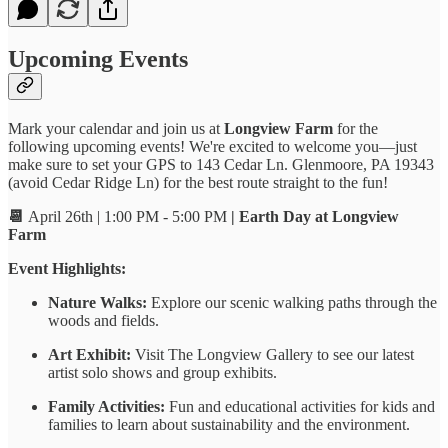
Upcoming Events
Mark your calendar and join us at
Longview Farm
for the
following upcoming events! We're excited to welcome you—just
make sure to set your GPS to 143 Cedar Ln. Glenmoore, PA 19343
(avoid Cedar Ridge Ln) for the best route straight to the fun!
📆
April 26th | 1:00 PM - 5:00 PM
| Earth Day at Longview
Farm
Event Highlights:
Nature Walks:
Explore our scenic walking paths through the
woods and fields.
Art Exhibit:
Visit The Longview Gallery to see our latest
artist solo shows and group exhibits.
Family Activities:
Fun and educational activities for kids and
families to learn about sustainability and the environment.