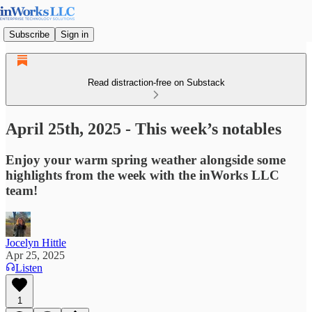
Subscribe
Sign in
Read distraction-free on Substack
April 25th, 2025 - This week’s notables
Enjoy your warm spring weather alongside some
highlights from the week with the inWorks LLC
team!
Jocelyn Hittle
Apr 25, 2025
Listen
1