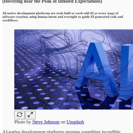
(Hovering near the Peak of Inflated Expectations)
AI-native development platforms are tools built to work
with
AI at every stage of
software creation, using human intent and oversight to guide AI-generated code and
workflows.
Photo by
Steve Johnson
on
Unsplash
AI-native development platforms promise something incredibly