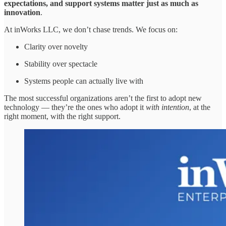
expectations, and support systems matter just as much as
innovation
.
At inWorks LLC, we don’t chase trends. We focus on:
Clarity over novelty
Stability over spectacle
Systems people can actually live with
The most successful organizations aren’t the first to adopt new
technology — they’re the ones who adopt it
with intention
, at the
right moment, with the right support.