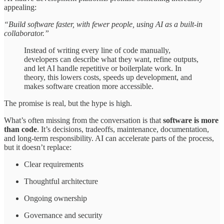
appealing:
“Build software faster, with fewer people, using AI as a built-in
collaborator.”
Instead of writing every line of code manually,
developers can describe what they want, refine outputs,
and let AI handle repetitive or boilerplate work. In
theory, this lowers costs, speeds up development, and
makes software creation more accessible.
The promise is real, but the hype is high.
What’s often missing from the conversation is that
software is more
than code
. It’s decisions, tradeoffs, maintenance, documentation,
and long-term responsibility. AI can accelerate parts of the process,
but it doesn’t replace:
Clear requirements
Thoughtful architecture
Ongoing ownership
Governance and security