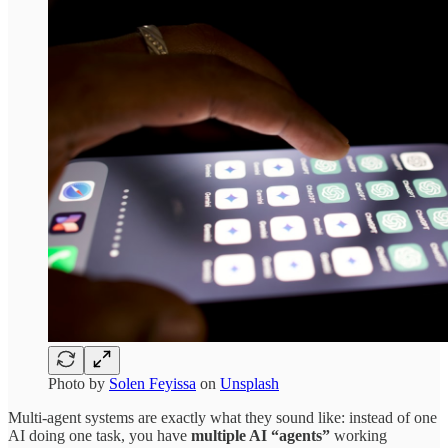
Photo by
Solen Feyissa
on
Unsplash
Multi-agent systems are exactly what they sound like: instead of one
AI doing one task, you have
multiple AI “agents”
working