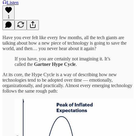
Listen
1
Have you ever felt like every few months, all the tech giants are
talking about how a new piece of technology is going to save the
world, and then… you never hear about it again?
If you have, you are certainly not imagining it. It’s
called the
Gartner Hype Cycle
.
At its core, the Hype Cycle is a way of describing how new
technologies tend to be adopted over time — emotionally,
organizationally, and practically. Almost every emerging technology
follows the same rough path: