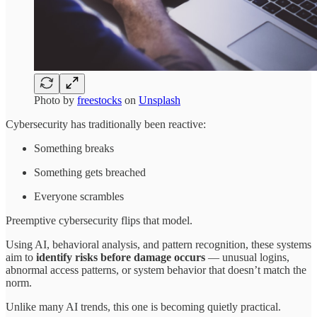
Photo by
freestocks
on
Unsplash
Cybersecurity has traditionally been reactive:
Something breaks
Something gets breached
Everyone scrambles
Preemptive cybersecurity flips that model.
Using AI, behavioral analysis, and pattern recognition, these systems
aim to
identify risks before damage occurs
— unusual logins,
abnormal access patterns, or system behavior that doesn’t match the
norm.
Unlike many AI trends, this one is becoming quietly practical.