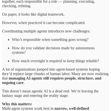
together, each responsible for a role — planning, executing,
checking, refining.
On paper, it looks like digital teamwork.
However, when practiced it can become complicated.
Coordinating multiple agents introduces new challenges:
Who’s responsible when something goes wrong?
How do you validate decisions made by autonomous
systems?
How much oversight is required to keep things reliable?
A lot of organizations jumped into agent-based systems hoping
they’d replace large chunks of human labor. Many are now realizing
that
managing AI agents still requires people, structure, and
ongoing care
.
This doesn’t mean agentic AI is a dead end. We’re leaving the
fantasy stage and entering the reality stage.
Why this matters:
Multi-agent systems work best in
narrow, well-defined