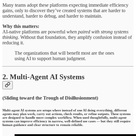
Many teams adopt these platforms expecting immediate efficiency
gains, only to discover they’ve created systems that are harder to
understand, harder to debug, and harder to maintain.
Why this matters:
AI-native platforms are powerful
when paired with strong systems
thinking
. Without that foundation, they amplify confusion instead of
reducing it.
The organizations that will benefit most are the ones
using AI to support human judgment.
2. Multi-Agent AI Systems
(Sliding toward the Trough of Disillusionment)
Multi-agent AI systems
are setups where instead of one AI doing everything, different
agents may plan work, carry out actions, check results, or refine outputs. These systems
are designed to handle more complex workflow. When used thoughtfully, multi-agent
systems can improve efficiency in narrow, well-defined use cases — but they still require
human guidance and clear structure to remain reliable.