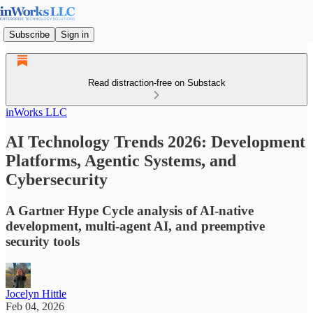
Subscribe
Sign in
Read distraction-free on Substack
inWorks LLC
AI Technology Trends 2026: Development
Platforms, Agentic Systems, and
Cybersecurity
A Gartner Hype Cycle analysis of AI-native
development, multi-agent AI, and preemptive
security tools
Jocelyn Hittle
Feb 04, 2026