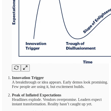
Innovation Trigger
A breakthrough or idea appears. Early demos look promising.
Few people are using it, but excitement builds.
Peak of Inflated Expectations
Headlines explode. Vendors overpromise. Leaders expect
instant transformation. Reality hasn’t caught up yet.