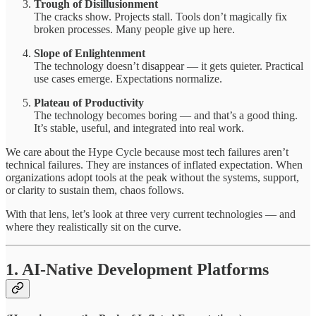
Trough of Disillusionment
The cracks show. Projects stall. Tools don’t magically fix
broken processes. Many people give up here.
Slope of Enlightenment
The technology doesn’t disappear — it gets quieter. Practical
use cases emerge. Expectations normalize.
Plateau of Productivity
The technology becomes boring — and that’s a good thing.
It’s stable, useful, and integrated into real work.
We care about the Hype Cycle because most tech failures aren’t
technical failures. They are instances of inflated expectation. When
organizations adopt tools at the peak without the systems, support,
or clarity to sustain them, chaos follows.
With that lens, let’s look at three very current technologies — and
where they realistically sit on the curve.
1. AI-Native Development Platforms