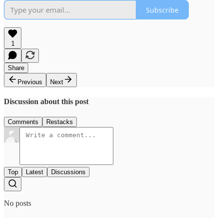
Subscribe
1
Share
Previous
Next
Discussion about this post
Comments
Restacks
Top
Latest
Discussions
No posts