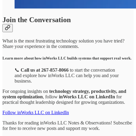
Join the Conversation
What is the most frustrating technology solution you have tried?
Share your experience in the comments.
Learn more about how inWorks LLC builds systems that support real work.
📞
Call us at 267-857-8066
to start the conversation
and explore how inWorks LLC can help you and your
business.
For ongoing insights on
technology strategy, productivity, and
system optimization
, follow
inWorks LLC on LinkedIn
for
practical thought leadership designed for growing organizations.
Follow inWorks LLC on LinkedIn
Thanks for reading inWorks LLC Notes & Observations! Subscribe
for free to receive new posts and support my work.