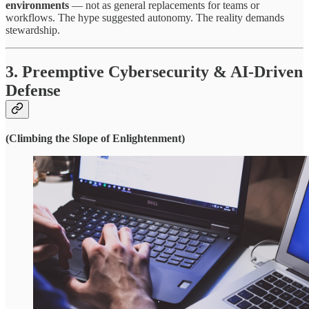
environments
— not as general replacements for teams or
workflows. The hype suggested autonomy. The reality demands
stewardship.
3. Preemptive Cybersecurity & AI-Driven
Defense
(Climbing the Slope of Enlightenment)