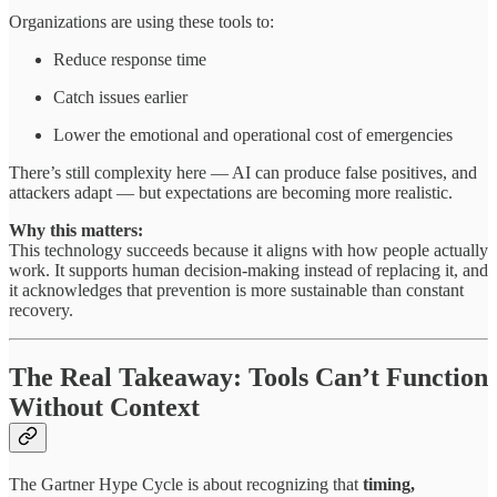
Organizations are using these tools to:
Reduce response time
Catch issues earlier
Lower the emotional and operational cost of emergencies
There’s still complexity here — AI can produce false positives, and
attackers adapt — but expectations are becoming more realistic.
Why this matters:
This technology succeeds because it aligns with how people actually
work. It supports human decision-making instead of replacing it, and
it acknowledges that prevention is more sustainable than constant
recovery.
The Real Takeaway: Tools Can’t Function
Without Context
The Gartner Hype Cycle is about recognizing that
timing,